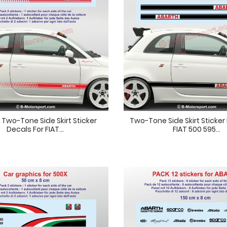
Two-Tone Side Skirt Sticker
Two-Tone Side Skirt Sticker
Decals For FIAT...
FIAT 500 595...