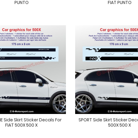
PUNTO
FIAT PUNTO
 Side Skirt Sticker Decals For
SPORT Side Skirt Sticker Dec
FIAT 500X 500 X
500X 500 X