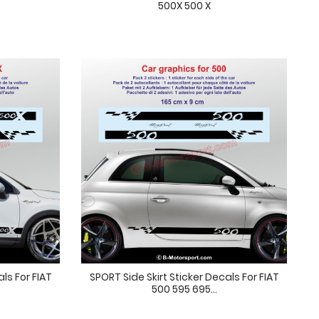
500X 500 X
als For FIAT
SPORT Side Skirt Sticker Decals For FIAT
500 595 695...