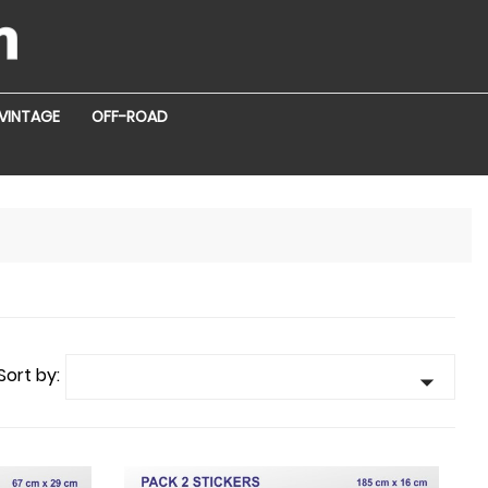
VINTAGE
OFF-ROAD
Sort by:
