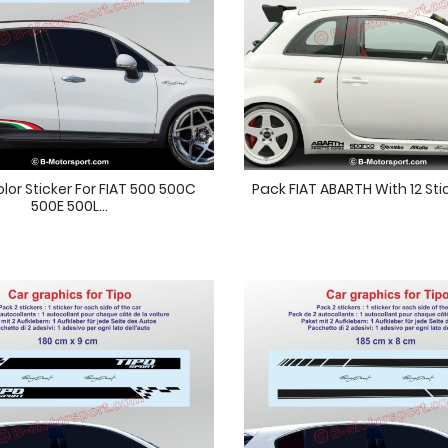
olor Sticker For FIAT 500 500C
Pack FIAT ABARTH With 12 Sti
500E 500L...