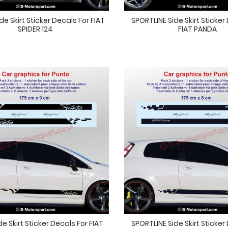
e Skirt Sticker Decals For FIAT
SPORTLINE Side Skirt Sticker
SPIDER 124
FIAT PANDA
e Skirt Sticker Decals For FIAT
SPORTLINE Side Skirt Sticker