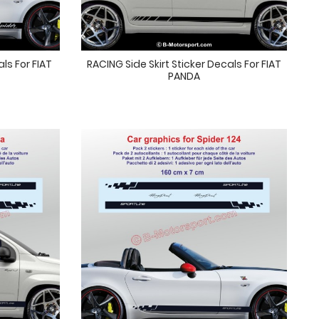
als For FIAT
RACING Side Skirt Sticker Decals For FIAT
PANDA