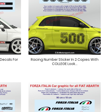
 Decals For
Racing Number Sticker In 2 Copies With
COLLEGE Look...