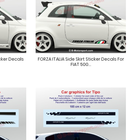
cker Decals
FORZA ITALIA Side Skirt Sticker Decals For
FIAT 500...