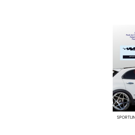
SPORTLINE