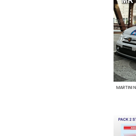
MARTINI N