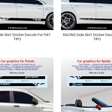
e Skirt Sticker Decals For FIAT
RACING Side Skirt Sticker Dec
TIPO
TIPO