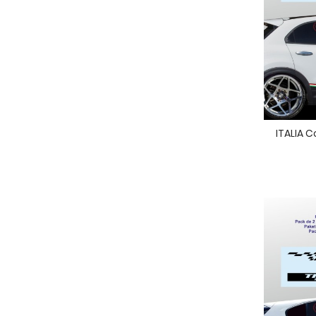
ITALIA C