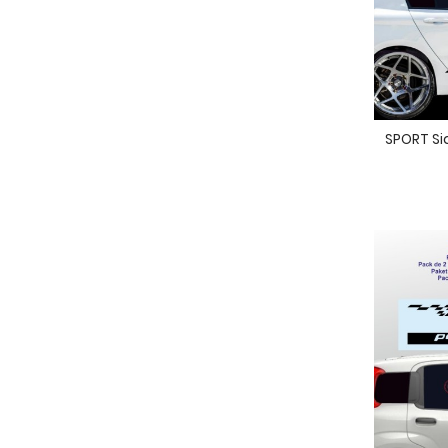
SPORT Sid