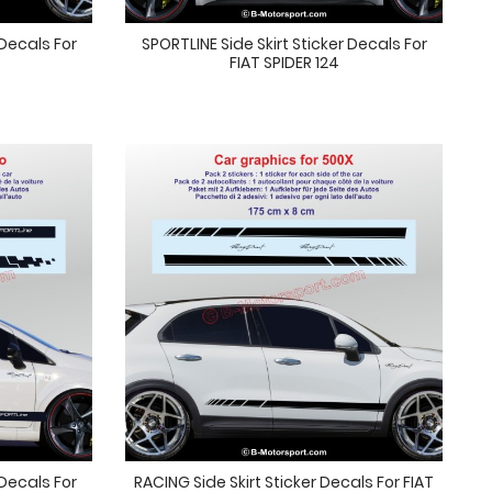
 Decals For
SPORTLINE Side Skirt Sticker Decals For
FIAT SPIDER 124
 Decals For
RACING Side Skirt Sticker Decals For FIAT