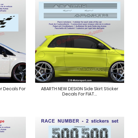
r Decals For
ABARTH NEW DESIGN Side Skirt Sticker
Decals For FIAT...