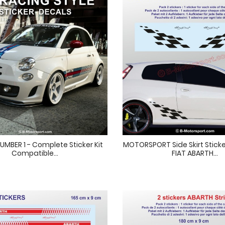
UMBER 1 - Complete Sticker Kit
MOTORSPORT Side Skirt Sticke
Compatible...
FIAT ABARTH...