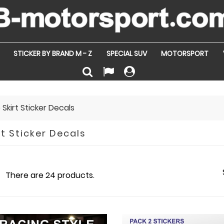
STICKER BY BRAND M - Z
SPECIAL SUV
MOTORSPORT
 Skirt Sticker Decals
rt Sticker Decals
There are 24 products.