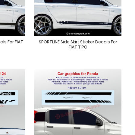
als For FIAT
SPORTLINE Side Skirt Sticker Decals For
FIAT TIPO