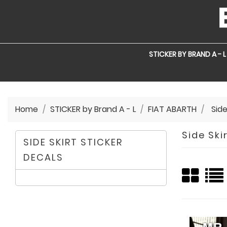
STICKER BY BRAND A - L
Home
STICKER by Brand A - L
FIAT ABARTH
Side
Side Ski
SIDE SKIRT STICKER
DECALS