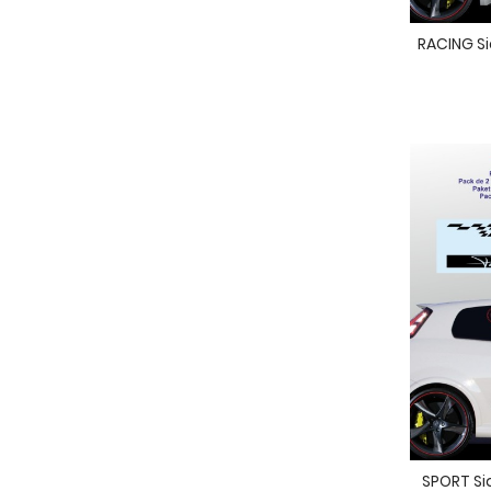
RACING Sid
SPORT Sid