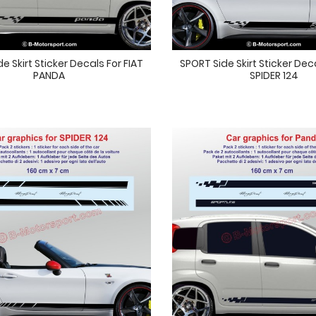
e Skirt Sticker Decals For FIAT
SPORT Side Skirt Sticker Dec
PANDA
SPIDER 124