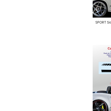
SPORT Sid