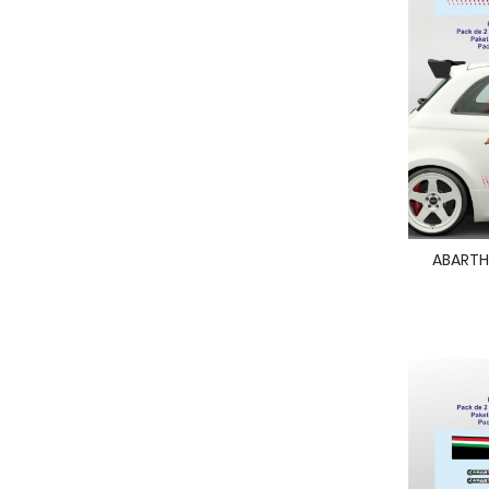
ABARTH 