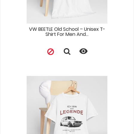
VW BEETLE Old School – Unisex T-
Shirt For Men And...
