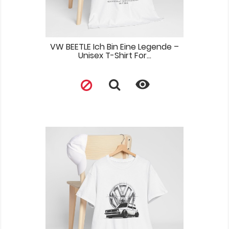
VW BEETLE Ich Bin Eine Legende –
Unisex T-Shirt For...
