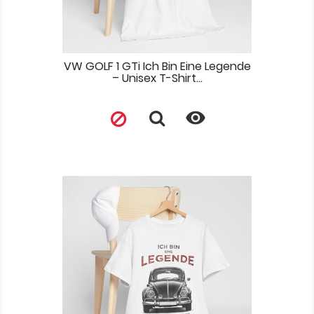
VW GOLF 1 GTi Ich Bin Eine Legende
– Unisex T-Shirt...
