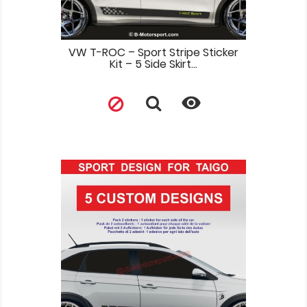
VW T-ROC – Sport Stripe Sticker
Kit – 5 Side Skirt...
