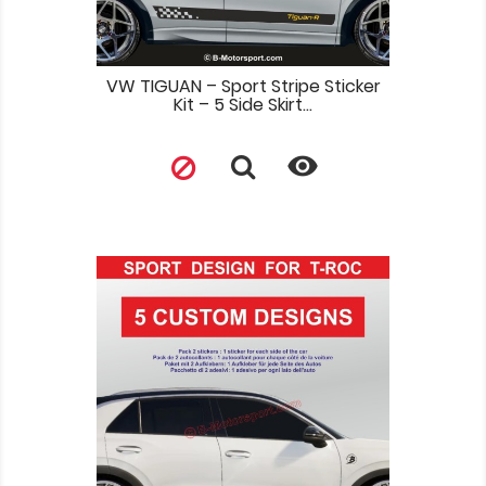
VW TIGUAN – Sport Stripe Sticker
Kit – 5 Side Skirt...
