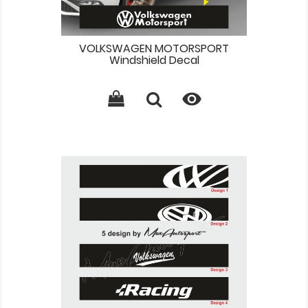
VOLKSWAGEN MOTORSPORT
Windshield Decal
