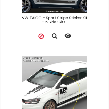
VW TAIGO – Sport Stripe Sticker Kit
– 5 Side Skirt...
