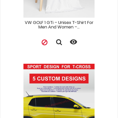
VW GOLF 1 GTi – Unisex T-Shirt For
Men And Women –...
