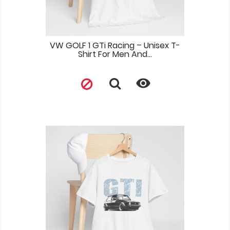
VW GOLF 1 GTi Racing – Unisex T-
Shirt For Men And...
