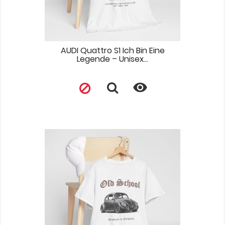
AUDI Quattro S1 Ich Bin Eine
Legende – Unisex...
