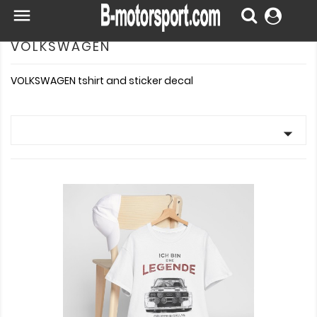

VOLKSWAGEN
VOLKSWAGEN tshirt and sticker decal
