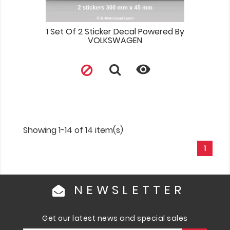
1 Set Of 2 Sticker Decal Powered By
VOLKSWAGEN

Showing 1-14 of 14 item(s)
1
NEWSLETTER
Get our latest news and special sales