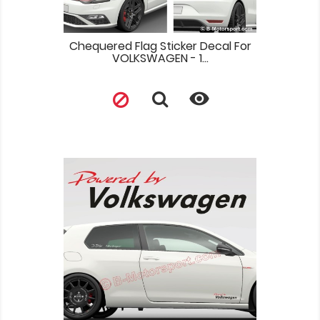
Chequered Flag Sticker Decal For
VOLKSWAGEN - 1...
