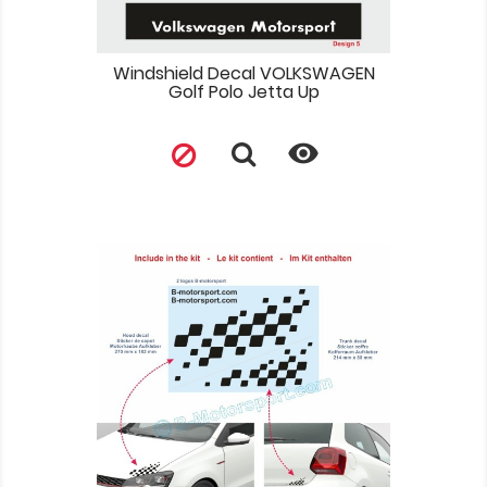
Windshield Decal VOLKSWAGEN
Golf Polo Jetta Up
