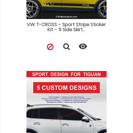
VW T-CROSS – Sport Stripe Sticker
Kit – 5 Side Skirt...
