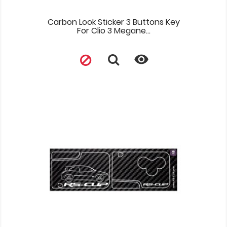
Carbon Look Sticker 3 Buttons Key
For Clio 3 Megane...
