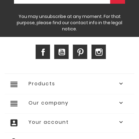
You may unsubscribe at any moment. For that
purpose, please find our contact info in the legal
notice.
Facebook
YouTube
Pinterest
Instagram
reorder
Products

reorder
Our company

account_box
Your account
