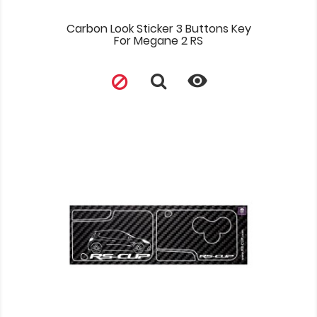
Carbon Look Sticker 3 Buttons Key
For Megane 2 RS
