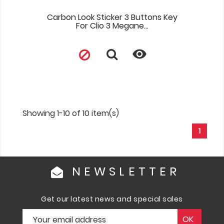
Carbon Look Sticker 3 Buttons Key
For Clio 3 Megane...

Showing 1-10 of 10 item(s)
1
NEWSLETTER
Get our latest news and special sales