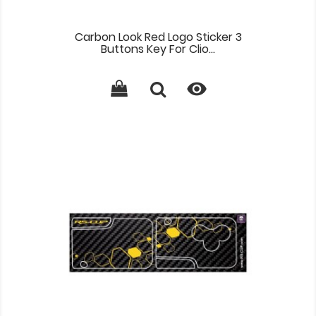
Carbon Look Red Logo Sticker 3
Buttons Key For Clio...
