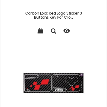
Carbon Look Red Logo Sticker 3
Buttons Key For Clio...
