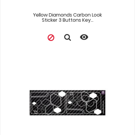
Yellow Diamonds Carbon Look
Sticker 3 Buttons Key...
