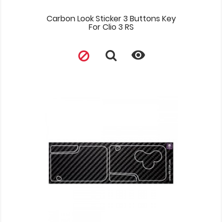
Carbon Look Sticker 3 Buttons Key
For Clio 3 RS
