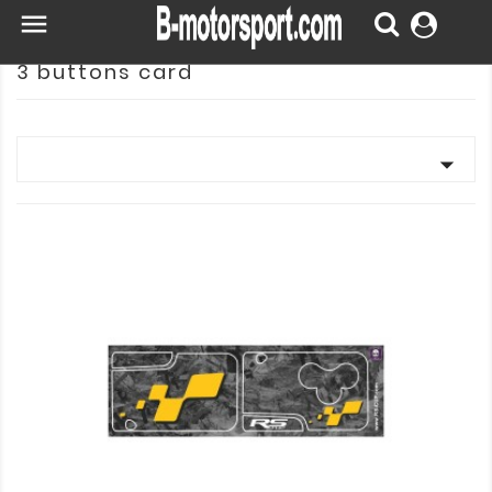

3 buttons card
