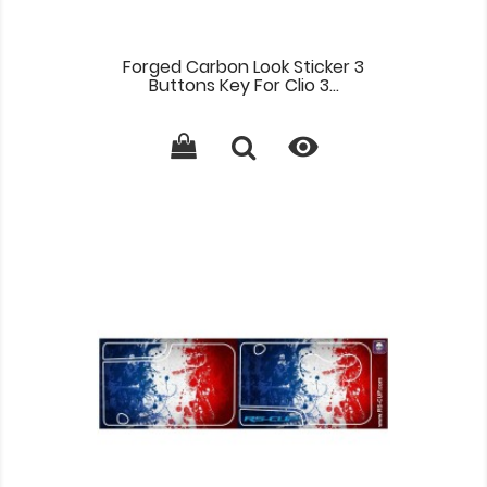
Forged Carbon Look Sticker 3
Buttons Key For Clio 3...
