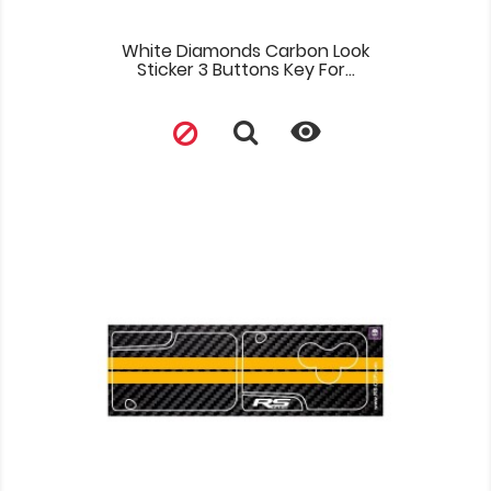
White Diamonds Carbon Look
Sticker 3 Buttons Key For...
