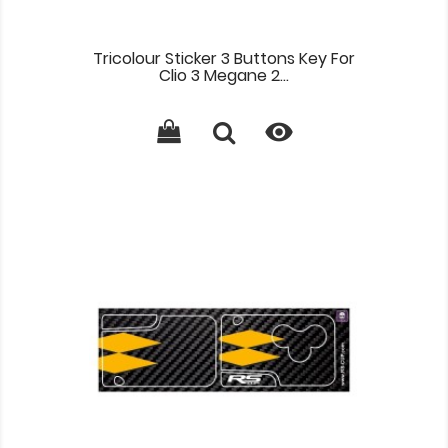
Tricolour Sticker 3 Buttons Key For
Clio 3 Megane 2...
