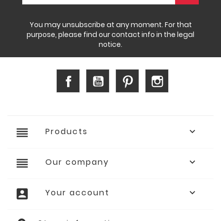
You may unsubscribe at any moment. For that
purpose, please find our contact info in the legal
notice.
Facebook
YouTube
Pinterest
Instagram
reorder
Products

reorder
Our company

account_box
Your account
