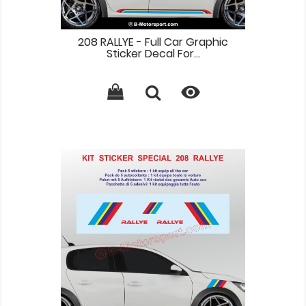
208 RALLYE - Full Car Graphic
Sticker Decal For...
