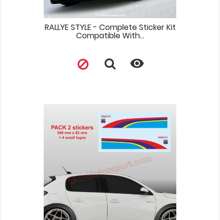
RALLYE STYLE - Complete Sticker Kit
Compatible With...
