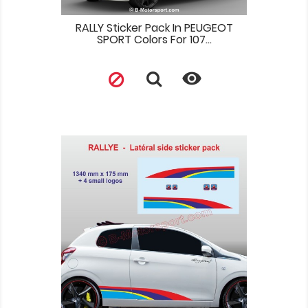
RALLY Sticker Pack In PEUGEOT
SPORT Colors For 107...
