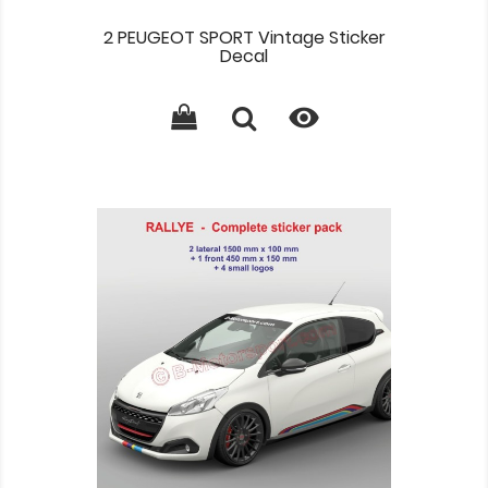
2 PEUGEOT SPORT Vintage Sticker
Decal
