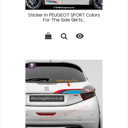
Sticker In PEUGEOT SPORT Colors
For The Side Skirts...
