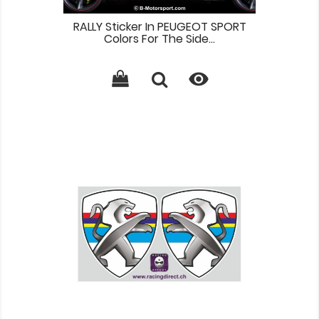
RALLY Sticker In PEUGEOT SPORT
Colors For The Side...
