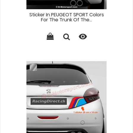
Sticker In PEUGEOT SPORT Colors
For The Trunk Of The...
