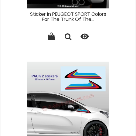
Sticker In PEUGEOT SPORT Colors
For The Trunk Of The...
