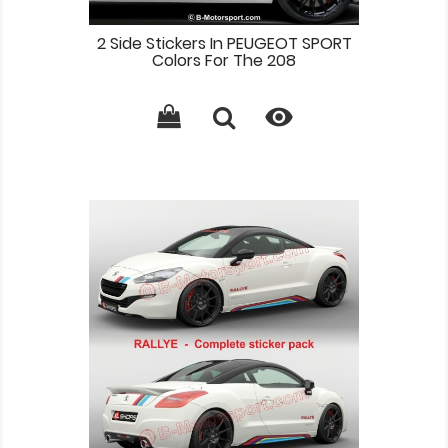
2 Side Stickers In PEUGEOT SPORT
Colors For The 208
