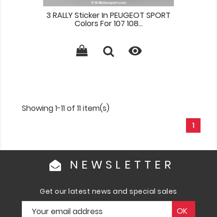
3 RALLY Sticker In PEUGEOT SPORT
Colors For 107 108...

Showing 1-11 of 11 item(s)
1
NEWSLETTER
Get our latest news and special sales