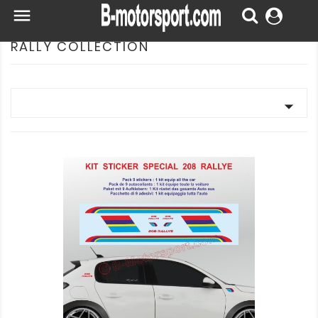

RALLY COLLECTION
