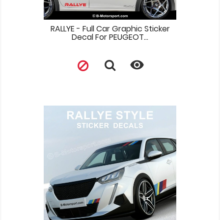
RALLYE - Full Car Graphic Sticker
Decal For PEUGEOT...
