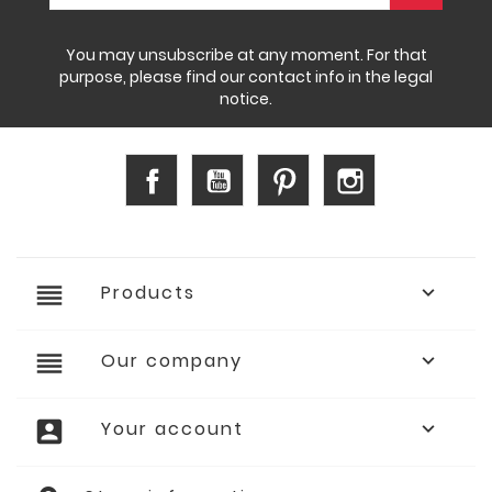
You may unsubscribe at any moment. For that
purpose, please find our contact info in the legal
notice.
Facebook
YouTube
Pinterest
Instagram
reorder
Products

reorder
Our company

account_box
Your account
