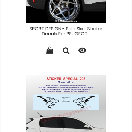
SPORT DESIGN - Side Skirt Sticker
Decals For PEUGEOT...
