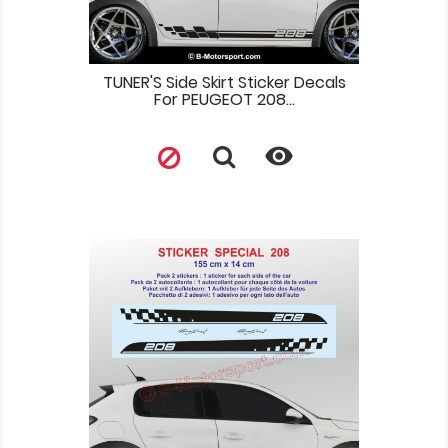
TUNER'S Side Skirt Sticker Decals
For PEUGEOT 208...
