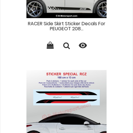
RACER Side Skirt Sticker Decals For
PEUGEOT 208...
