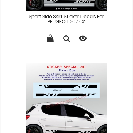
Sport Side Skirt Sticker Decals For
PEUGEOT 207 Cc
