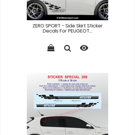
ZERO SPORT - Side Skirt Sticker
Decals For PEUGEOT...
