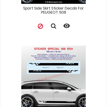
Sport Side Skirt Sticker Decals For
PEUGEOT 508
