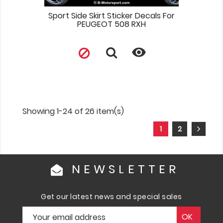
Sport Side Skirt Sticker Decals For
PEUGEOT 508 RXH

Showing 1-24 of 26 item(s)
1
2
NEWSLETTER
Get our latest news and special sales