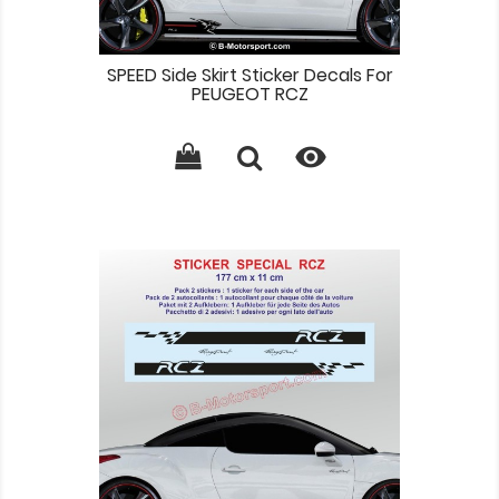
SPEED Side Skirt Sticker Decals For
PEUGEOT RCZ
