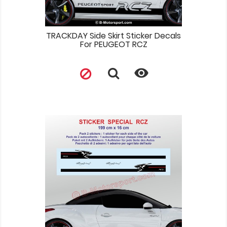
TRACKDAY Side Skirt Sticker Decals
For PEUGEOT RCZ
