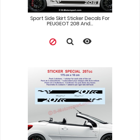
Sport Side Skirt Sticker Decals For
PEUGEOT 208 And...
