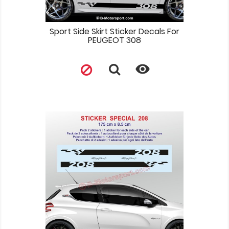
Sport Side Skirt Sticker Decals For
PEUGEOT 308
