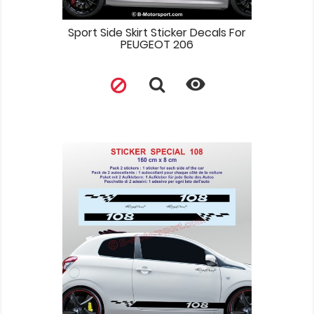
Sport Side Skirt Sticker Decals For
PEUGEOT 206
