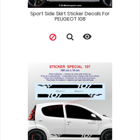
Sport Side Skirt Sticker Decals For
PEUGEOT 108
