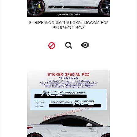
STRIPE Side Skirt Sticker Decals For
PEUGEOT RCZ
