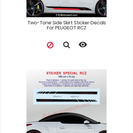
Two-Tone Side Skirt Sticker Decals
For PEUGEOT RCZ
