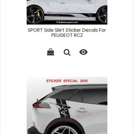
SPORT Side Skirt Sticker Decals For
PEUGEOT RCZ
