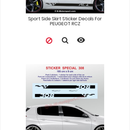
Sport Side Skirt Sticker Decals For
PEUGEOT RCZ
