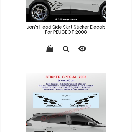
Lion's Head Side Skirt Sticker Decals
For PEUGEOT 2008
