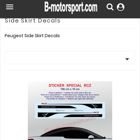

Side Skirt Decals
Peugeot Side Skirt Decals
