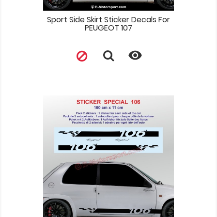
Sport Side Skirt Sticker Decals For
PEUGEOT 107
