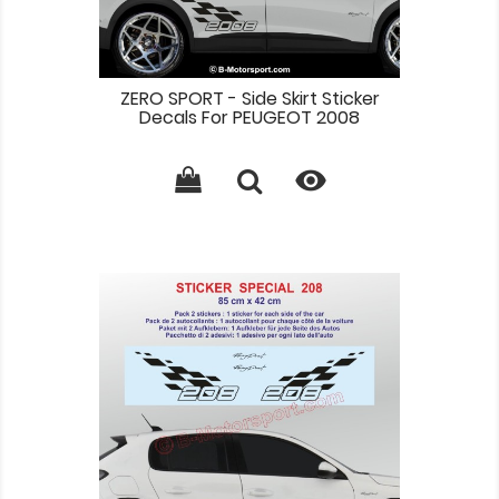
ZERO SPORT - Side Skirt Sticker
Decals For PEUGEOT 2008
