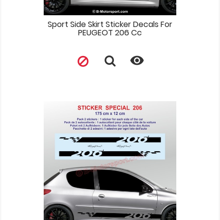
Sport Side Skirt Sticker Decals For
PEUGEOT 206 Cc
