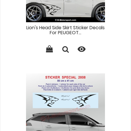
Lion's Head Side Skirt Sticker Decals
For PEUGEOT...
