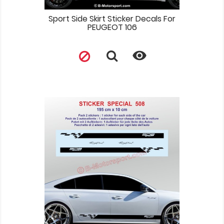
Sport Side Skirt Sticker Decals For
PEUGEOT 106
