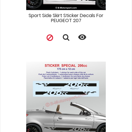
Sport Side Skirt Sticker Decals For
PEUGEOT 207
