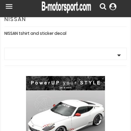

NISSAN
NISSAN tshirt and sticker decal
