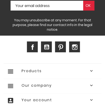
You may unsubscribe at any moment. For that
purpose, please find our contact info in the legal
notice.
Facebook
YouTube
Pinterest
Instagram
reorder
Products

reorder
Our company

account_box
Your account
