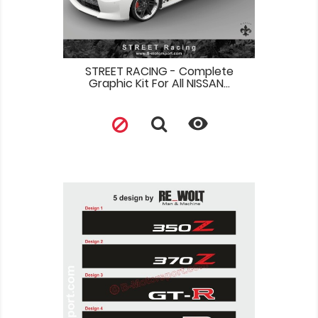
STREET RACING - Complete
Graphic Kit For All NISSAN...
