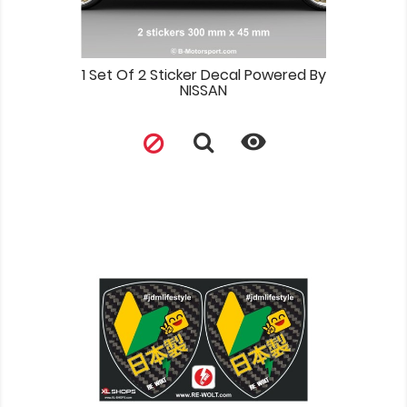
1 Set Of 2 Sticker Decal Powered By
NISSAN
