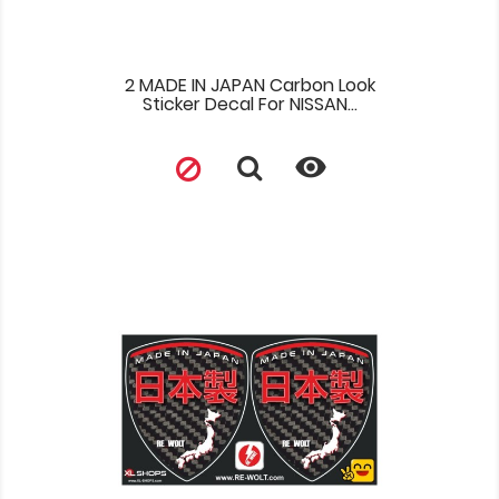
2 MADE IN JAPAN Carbon Look
Sticker Decal For NISSAN...
