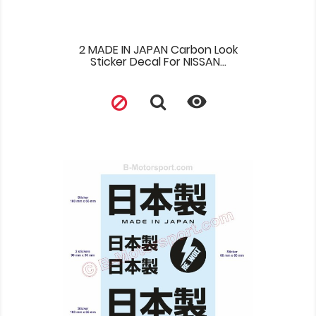
2 MADE IN JAPAN Carbon Look
Sticker Decal For NISSAN...
