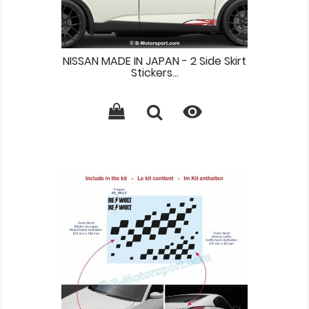
NISSAN MADE IN JAPAN - 2 Side Skirt
Stickers...
