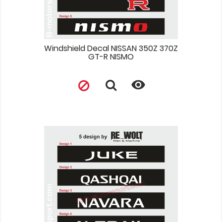
Windshield Decal NISSAN 350Z 370Z
GT-R NISMO
