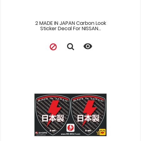
2 MADE IN JAPAN Carbon Look
Sticker Decal For NISSAN...
