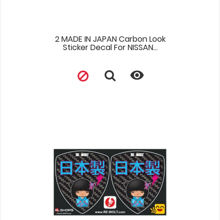
2 MADE IN JAPAN Carbon Look
Sticker Decal For NISSAN...
