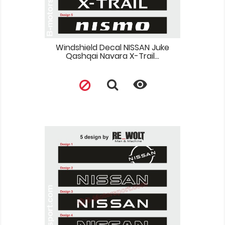
Windshield Decal NISSAN Juke
Qashqai Navara X-Trail...
