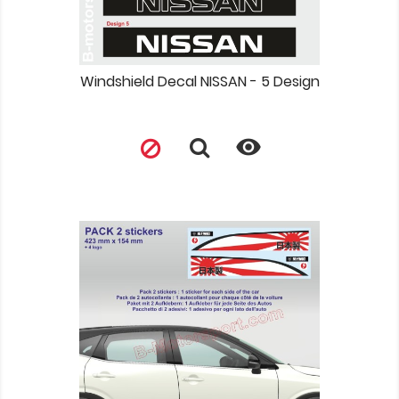
Windshield Decal NISSAN - 5 Design
