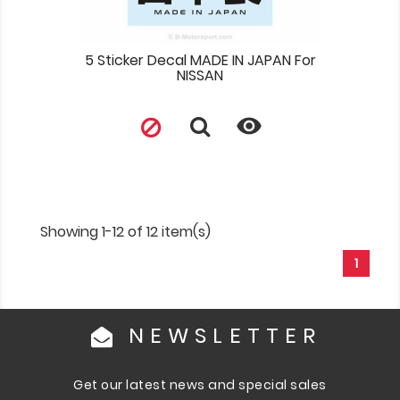
5 Sticker Decal MADE IN JAPAN For
NISSAN

Showing 1-12 of 12 item(s)
1
NEWSLETTER
Get our latest news and special sales