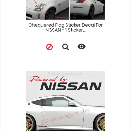
Chequered Flag Sticker Decal For
NISSAN - 1 Sticker...
