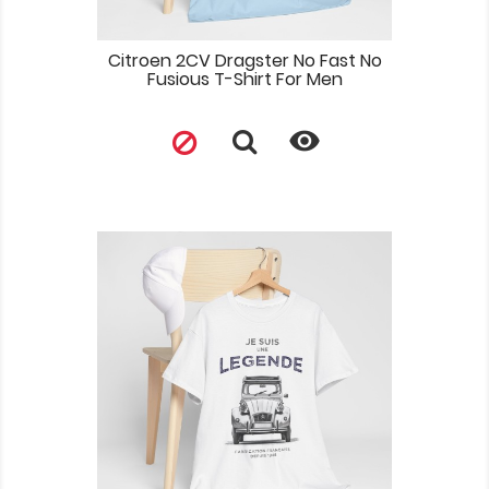
Citroen 2CV Dragster No Fast No
Fusious T-Shirt For Men
