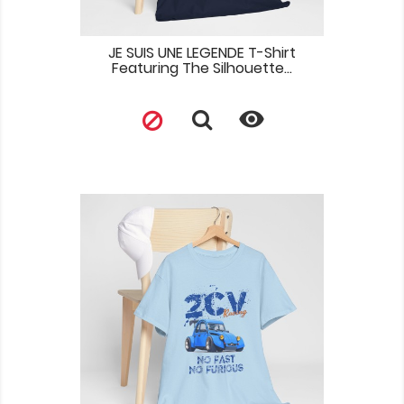
JE SUIS UNE LEGENDE T-Shirt
Featuring The Silhouette...
