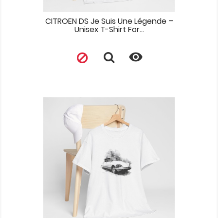
CITROEN DS Je Suis Une Légende –
Unisex T-Shirt For...
