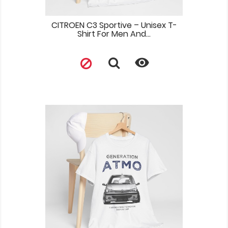
CITROEN C3 Sportive – Unisex T-
Shirt For Men And...
