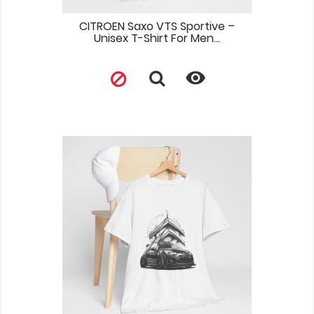
CITROEN Saxo VTS Sportive –
Unisex T-Shirt For Men...
