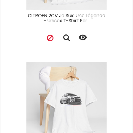
CITROEN 2CV Je Suis Une Légende
– Unisex T-Shirt For...
