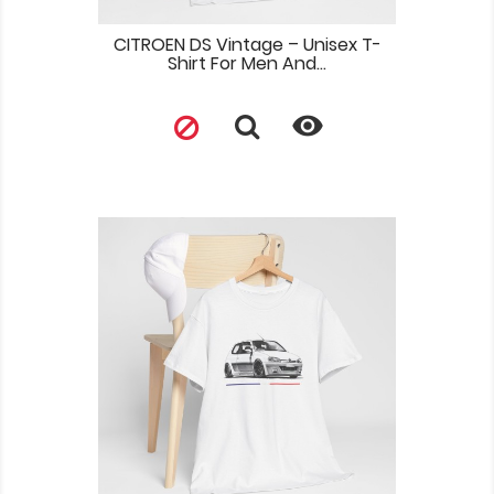
CITROEN DS Vintage – Unisex T-
Shirt For Men And...
