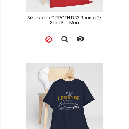
Silhouette CITROEN DS3 Racing T-
Shirt For Men
