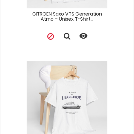
CITROEN Saxo VTS Generation
Atmo – Unisex T-Shirt...
