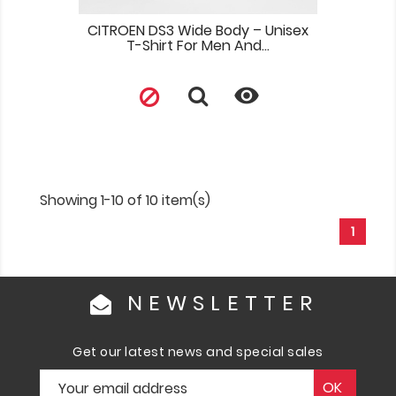
CITROEN DS3 Wide Body – Unisex
T-Shirt For Men And...

Showing 1-10 of 10 item(s)
1
NEWSLETTER
Get our latest news and special sales