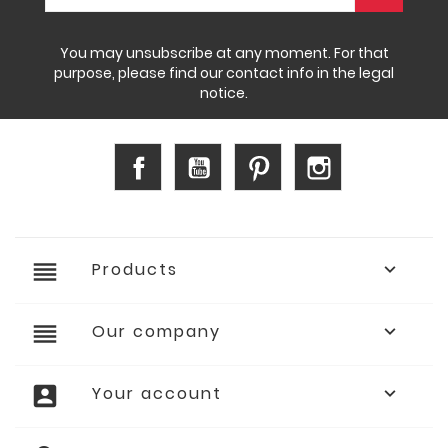
You may unsubscribe at any moment. For that
purpose, please find our contact info in the legal
notice.
Facebook
YouTube
Pinterest
Instagram
reorder
Products

reorder
Our company

account_box
Your account
