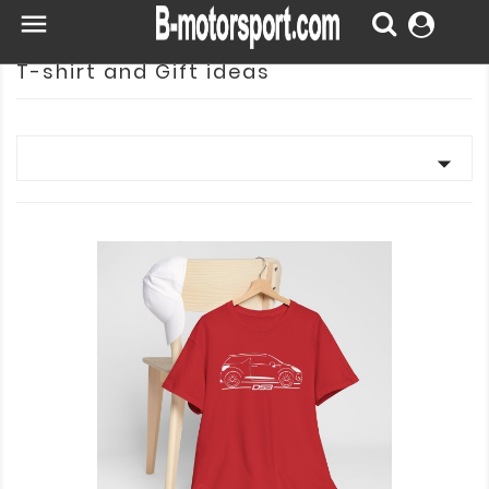

T-shirt and Gift ideas
