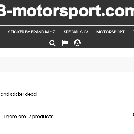
STICKER BY BRAND M - Z
SPECIAL SUV
MOTORSPORT
 and sticker decal
There are 17 products.