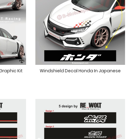
raphic Kit
Windshield Decal Honda In Japanese