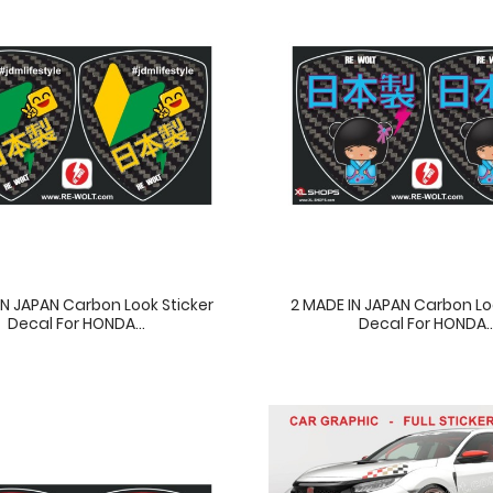
IN JAPAN Carbon Look Sticker
2 MADE IN JAPAN Carbon Lo
Decal For HONDA...
Decal For HONDA..