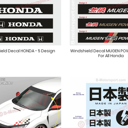
eld Decal HONDA - 5 Design
Windshield Decal MUGEN POW
For All Honda