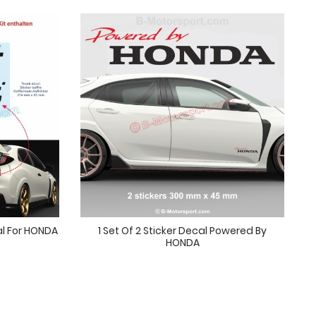
l For HONDA
1 Set Of 2 Sticker Decal Powered By
HONDA