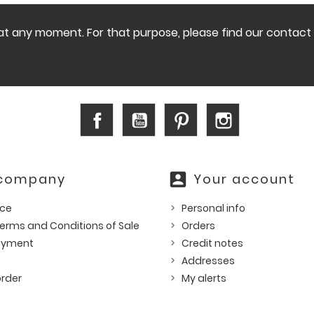
 any moment. For that purpose, please find our contact in
Facebook
YouTube
Pinterest
Instagram
account_box
 company
Your account
ice
Personal info
erms and Conditions of Sale
Orders
ayment
Credit notes
Addresses
rder
My alerts