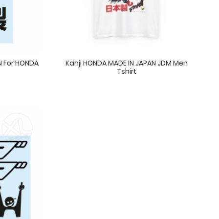
AN For HONDA
Kanji HONDA MADE IN JAPAN JDM Men
Tshirt