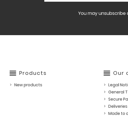
You may unsubscribe at
reorder
reorder
Products
Our
New products
Legal Not
General T
Secure P
Deliveries
Made to o