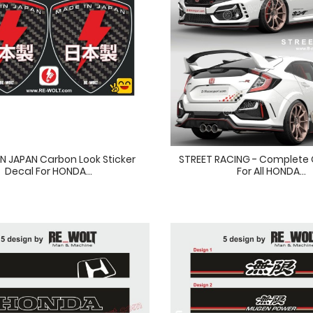
IN JAPAN Carbon Look Sticker
STREET RACING - Complete G
Decal For HONDA...
For All HONDA...