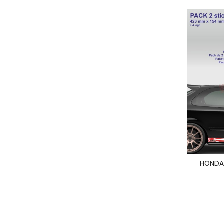
HONDA 