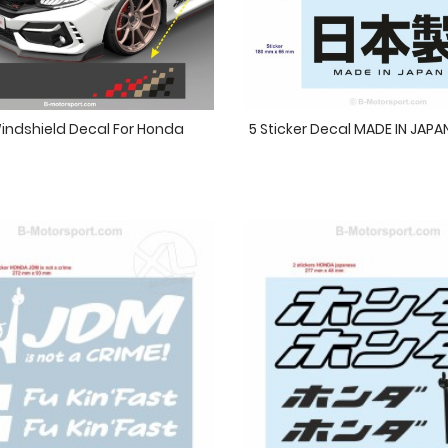
indshield Decal For Honda
5 Sticker Decal MADE IN JAP