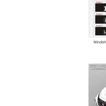
Windshi