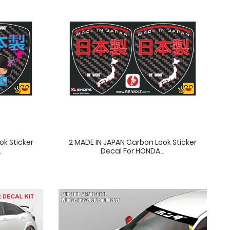
ok Sticker
2 MADE IN JAPAN Carbon Look Sticker
.
Decal For HONDA...