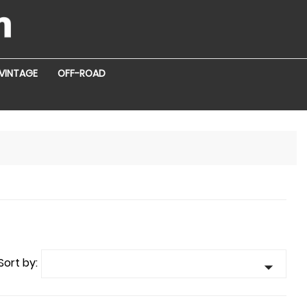
VINTAGE
OFF-ROAD
Sort by:
