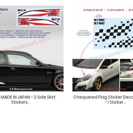
MADE IN JAPAN - 2 Side Skirt
Chequered Flag Sticker Deca
Stickers...
- 1 Sticker...