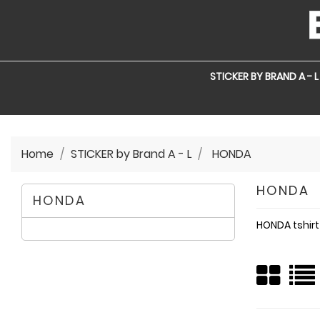
STICKER BY BRAND A - L
Home
STICKER by Brand A - L
HONDA
HONDA
HONDA
HONDA tshirt