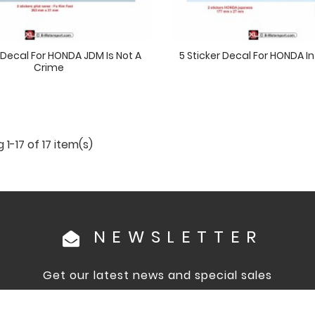
r Decal For HONDA JDM Is Not A
5 Sticker Decal For HONDA 
Crime
1-17 of 17 item(s)
NEWSLETTER
Get our latest news and special sales