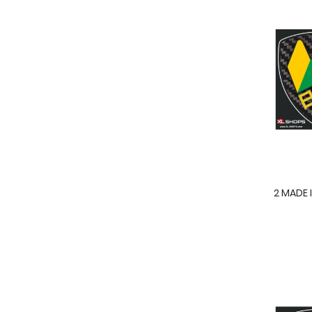
2 MADE 