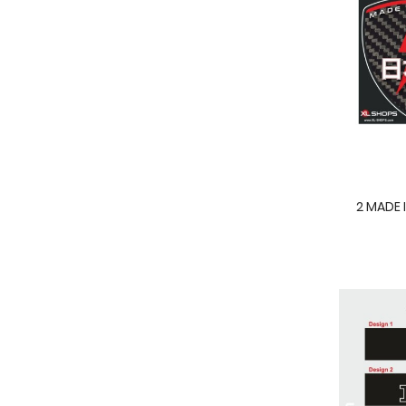
2 MADE 