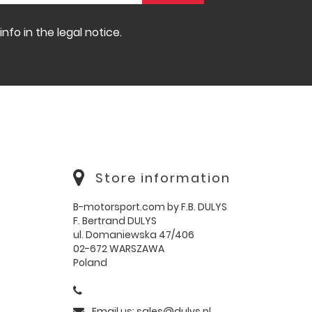
fo in the legal notice.
Store information
B-motorsport.com by F.B. DULYS
F. Bertrand DULYS
ul. Domaniewska 47/406
02-672 WARSZAWA
Poland
Email us:
sales@dulys.pl