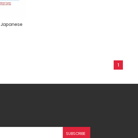
In Japanese
1