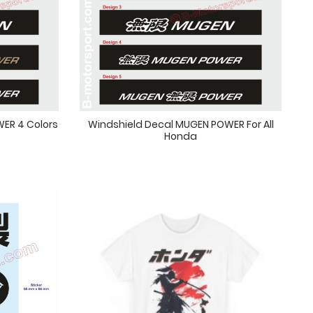
ER 4 Colors
Windshield Decal MUGEN POWER For All
Honda