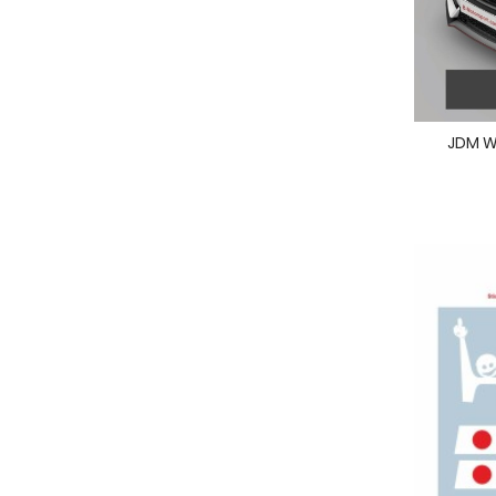
JDM W