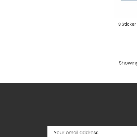
3 Sticke
Showing 