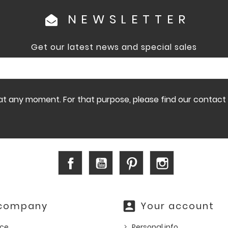
NEWSLETTER
Get our latest news and special sales
 any moment. For that purpose, please find our contact in
Facebook
YouTube
Pinterest
Instagram
account_box
 company
Your account
ice
Personal info