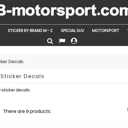
STICKER BY BRAND M - Z
SPECIAL SUV
MOTORSPORT
icker Decals
 Sticker Decals
 sticker decals
There are 9 products.