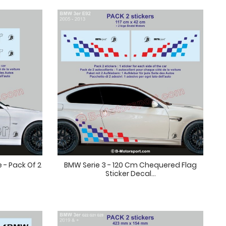
 - Pack Of 2
BMW Serie 3 - 120 Cm Chequered Flag
Sticker Decal...