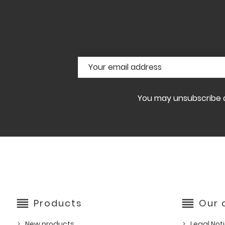
You may unsubscribe at
reorder
reorder
Products
Our
New products
Legal Not