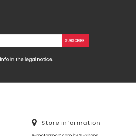
fo in the legal notice.
Store information
B-motorsport.com by XL-Shops