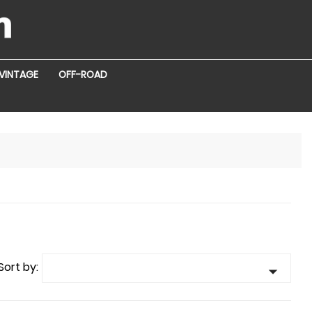
VINTAGE
OFF-ROAD
Sort by:
