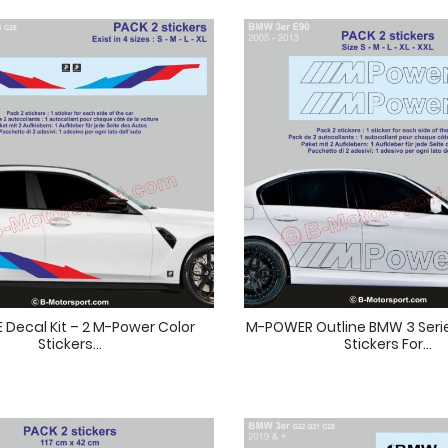
 Decal Kit – 2 M-Power Color
M-POWER Outline BMW 3 Serie
Stickers...
Stickers For...