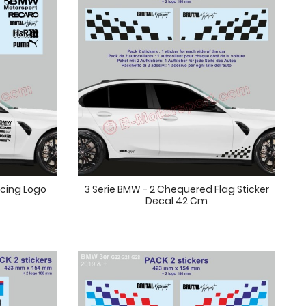
acing Logo
3 Serie BMW - 2 Chequered Flag Sticker
Decal 42 Cm