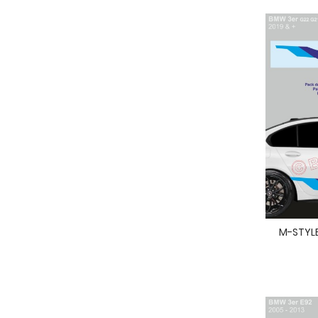
M-STYLE