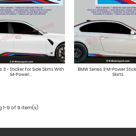
 3 - Sticker For Side Skirts With
BMW Series 3 M-Power Stick
M-Power...
Skirts
 1-9 of 9 item(s)