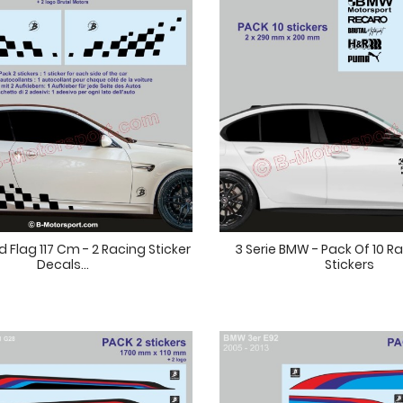
Flag 117 Cm - 2 Racing Sticker
3 Serie BMW - Pack Of 10 R
Decals...
Stickers