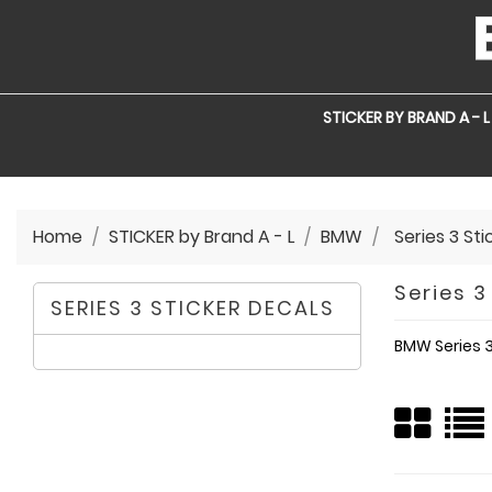
STICKER BY BRAND A - L
Home
STICKER by Brand A - L
BMW
Series 3 St
Series 3
SERIES 3 STICKER DECALS
BMW Series 3