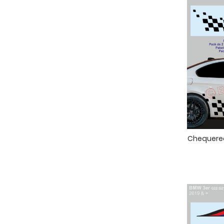
Chequered 