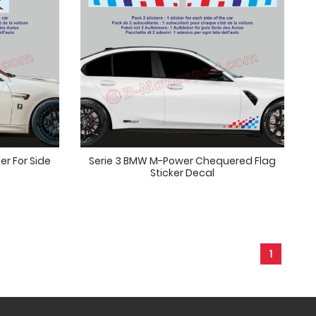
er For Side
Serie 3 BMW M-Power Chequered Flag
Sticker Decal
1