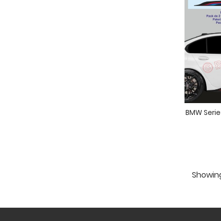
BMW Series
Showing