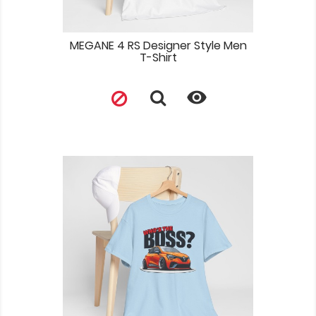
MEGANE 4 RS Designer Style Men
T-Shirt
