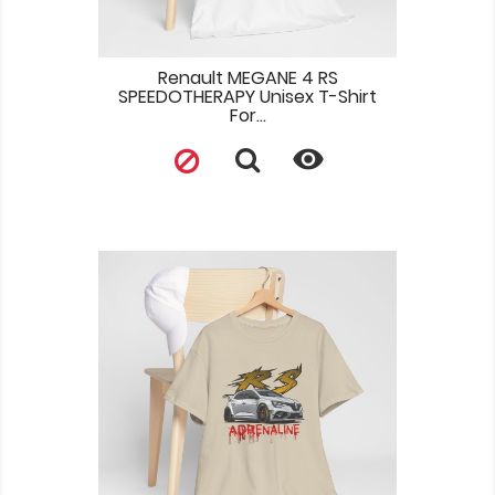
Renault MEGANE 4 RS
SPEEDOTHERAPY Unisex T-Shirt
For...
