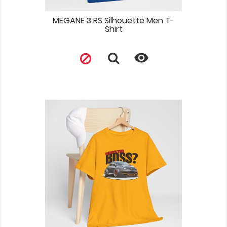
MEGANE 3 RS Silhouette Men T-
Shirt
