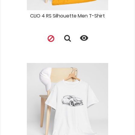
CLIO 4 RS Silhouette Men T-Shirt
