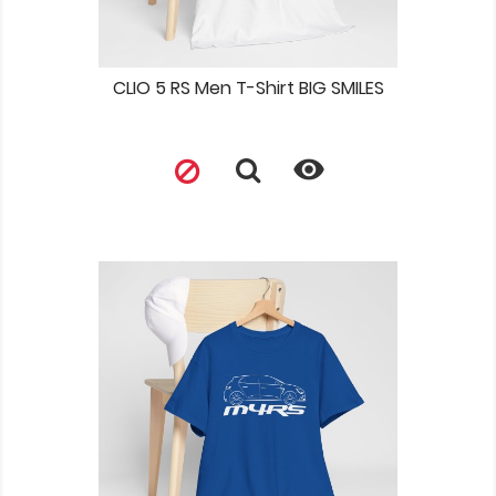
CLIO 5 RS Men T-Shirt BIG SMILES
