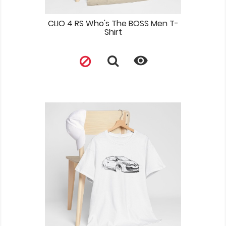
CLIO 4 RS Who's The BOSS Men T-
Shirt
