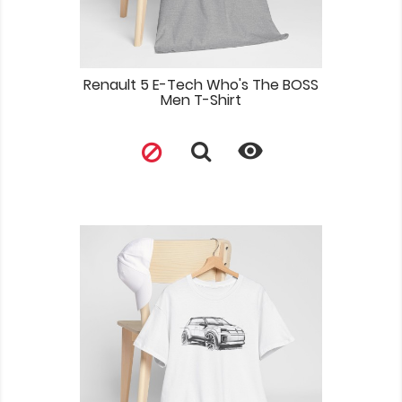
Renault 5 E-Tech Who's The BOSS
Men T-Shirt
