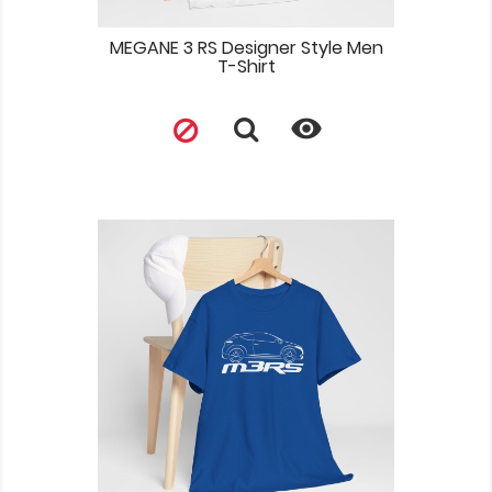
MEGANE 3 RS Designer Style Men
T-Shirt
