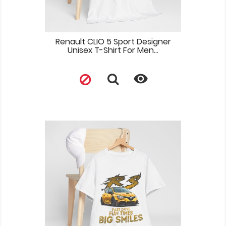
Renault CLIO 5 Sport Designer
Unisex T-Shirt For Men...
