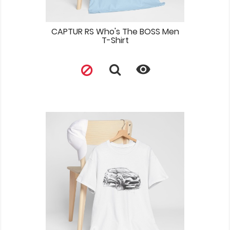
CAPTUR RS Who's The BOSS Men
T-Shirt
