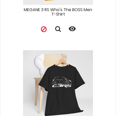
MEGANE 3 RS Who's The BOSS Men
T-Shirt
