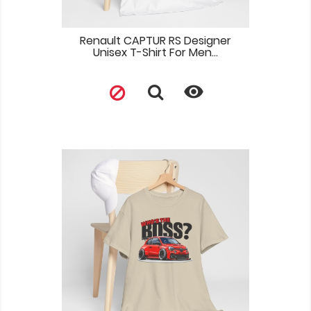
Renault CAPTUR RS Designer
Unisex T-Shirt For Men...
