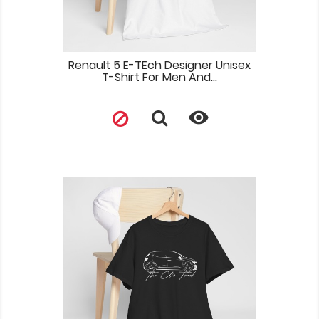
Renault 5 E-TEch Designer Unisex
T-Shirt For Men And...
