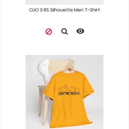
CLIO 3 RS Silhouette Men T-Shirt
