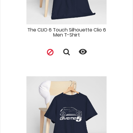
The CLIO 6 Touch Silhouette Clio 6
Men T-Shirt
