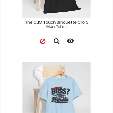
The CLIO Touch Silhouette Clio 5
Men Tshirt
