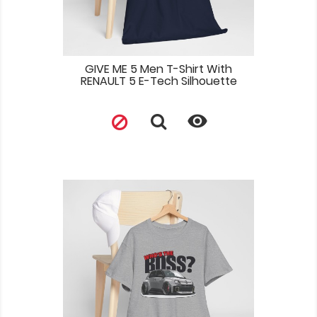
GIVE ME 5 Men T-Shirt With
RENAULT 5 E-Tech Silhouette
