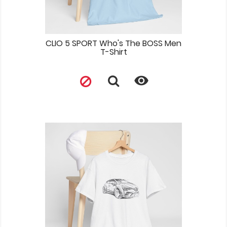
CLIO 5 SPORT Who's The BOSS Men
T-Shirt
