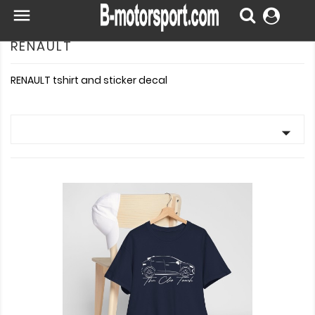

RENAULT
RENAULT tshirt and sticker decal
