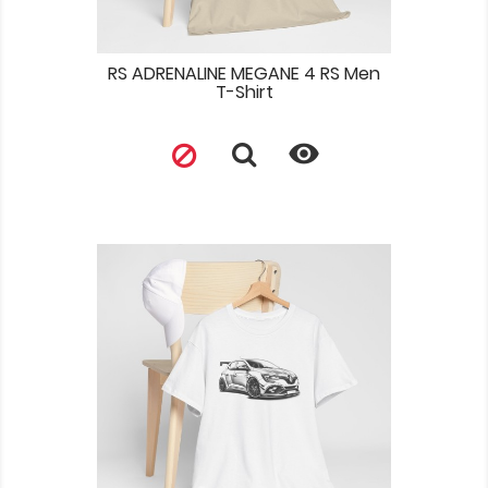
RS ADRENALINE MEGANE 4 RS Men
T-Shirt
