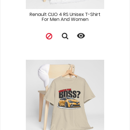
Renault CLIO 4 RS Unisex T-Shirt
For Men And Women
