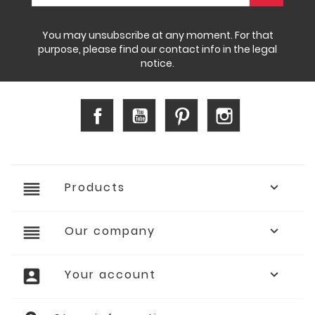
You may unsubscribe at any moment. For that
purpose, please find our contact info in the legal
notice.
Facebook
YouTube
Pinterest
Instagram
reorder
Products

reorder
Our company

account_box
Your account
