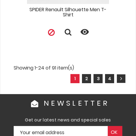
SPIDER Renault Silhouette Men T-
Shirt

Showing 1-24 of 91 item(s)
1
2
3
4
NEWSLETTER
Get our latest news and special sales