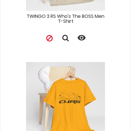
TWINGO 3 RS Who's The BOSS Men
T-Shirt
