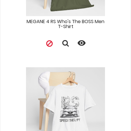
MEGANE 4 RS Who's The BOSS Men
T-Shirt
