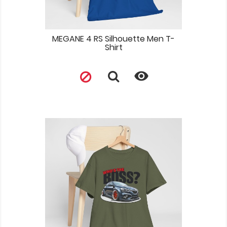
MEGANE 4 RS Silhouette Men T-
Shirt
