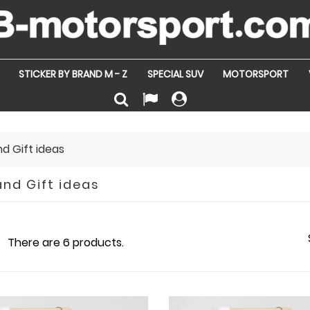
STICKER BY BRAND M - Z
SPECIAL SUV
MOTORSPORT
nd Gift ideas
and Gift ideas
There are 6 products.