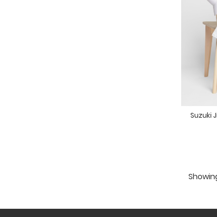
Suzuki 
Showing