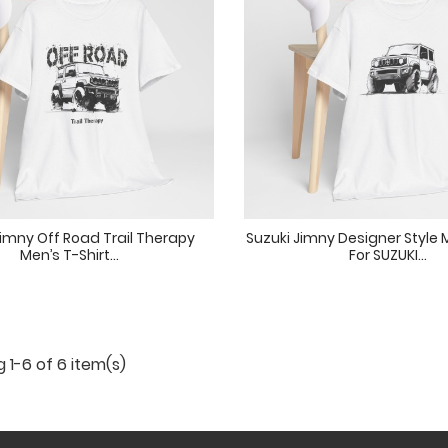
Jimny Off Road Trail Therapy
Suzuki Jimny Designer Style M
Men’s T-Shirt...
For SUZUKI...
 1-6 of 6 item(s)