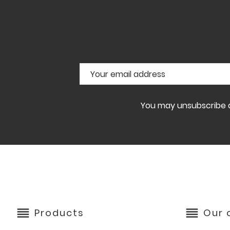
You may unsubscribe at
reorder
reorder
Products
Our