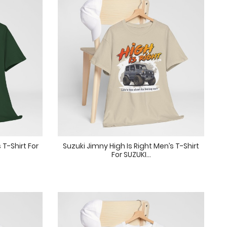
 T-Shirt For
Suzuki Jimny High Is Right Men’s T-Shirt
For SUZUKI...