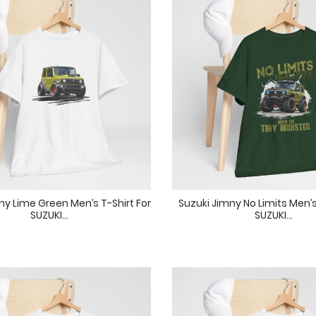
ny Lime Green Men’s T-Shirt For
Suzuki Jimny No Limits Men’s
SUZUKI...
SUZUKI...