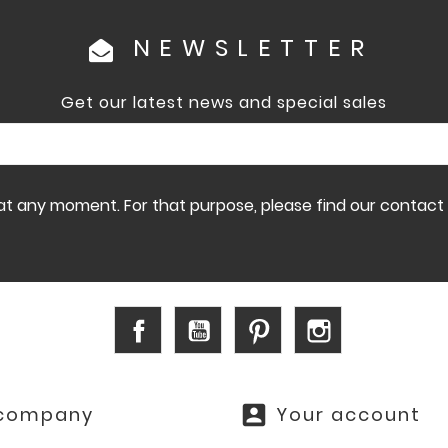
NEWSLETTER
Get our latest news and special sales
 any moment. For that purpose, please find our contact in
Facebook
YouTube
Pinterest
Instagram
account_box
 company
Your account