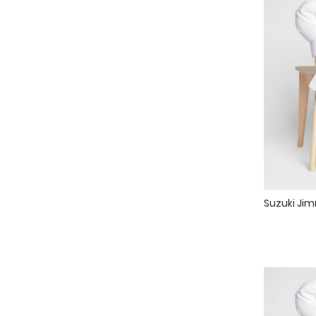
Suzuki Jim