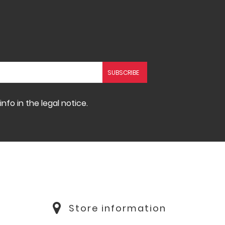
fo in the legal notice.
Store information