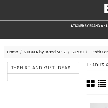
STICKER BY BRAND A - L
Home
STICKER by Brand M - Z
SUZUKI
T-shirt a
T-shirt 
T-SHIRT AND GIFT IDEAS