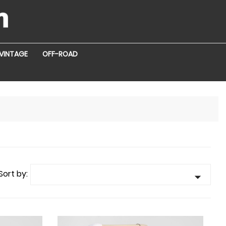
VINTAGE
OFF-ROAD
Sort by:
