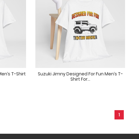
en’s T-Shirt
Suzuki Jimny Designed For Fun Men’s T-
Shirt For...
1