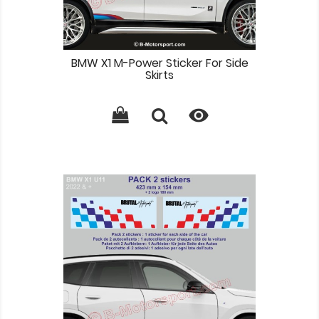
BMW X1 M-Power Sticker For Side
Skirts
