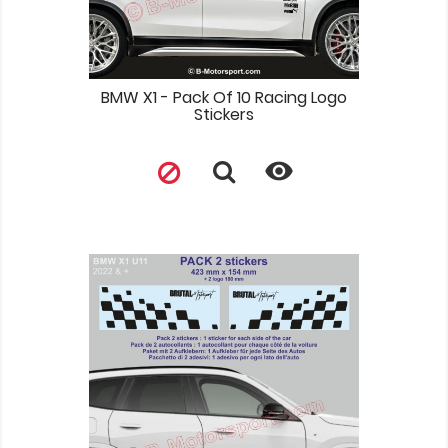
BMW X1 - Pack Of 10 Racing Logo
Stickers
