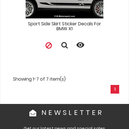
Sport Side Skirt Sticker Decals For
BMW X1

Showing 1-7 of 7 item(s)
1
NEWSLETTER
Get our latest news and special sales