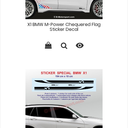
X1 BMW M-Power Chequered Flag
Sticker Decal
