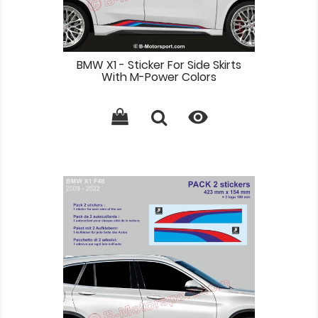
BMW X1 - Sticker For Side Skirts
With M-Power Colors
