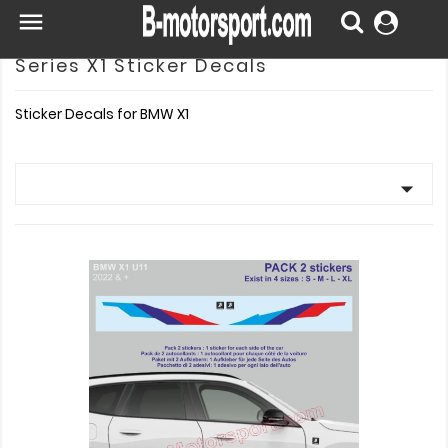

Series X1 Sticker Decals
Sticker Decals for BMW X1
