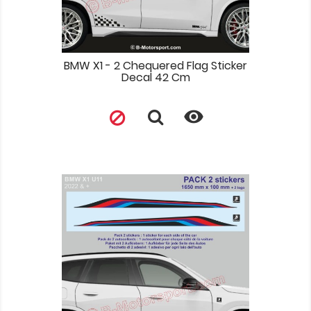
BMW X1 - 2 Chequered Flag Sticker
Decal 42 Cm
