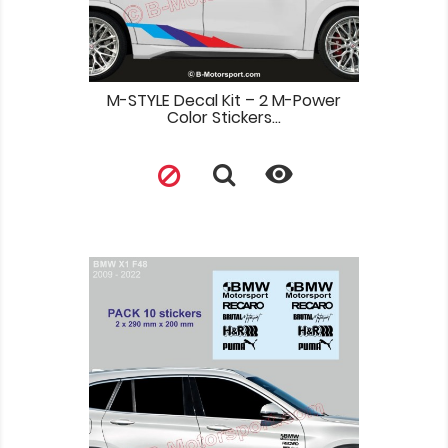
M-STYLE Decal Kit – 2 M-Power
Color Stickers...
