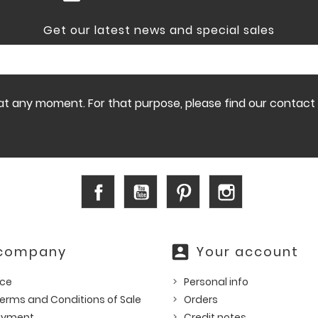
Get our latest news and special sales
 any moment. For that purpose, please find our contact in
Facebook
YouTube
Pinterest
Instagram
account_box
 company
Your account
ice
Personal info
erms and Conditions of Sale
Orders
ayment
Credit notes