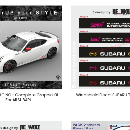
ACING - Complete Graphic Kit
Windshield Decal SUBARU
For All SUBARU...