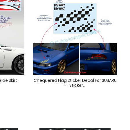
ide Skirt
Chequered Flag Sticker Decal For SUBARU
- 1 Sticker...