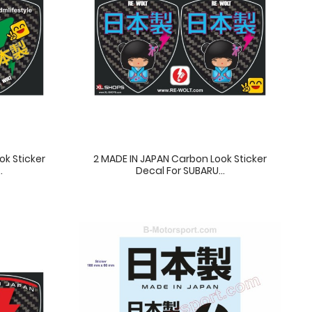
ok Sticker
2 MADE IN JAPAN Carbon Look Sticker
.
Decal For SUBARU...