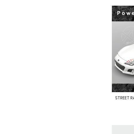
STREET R