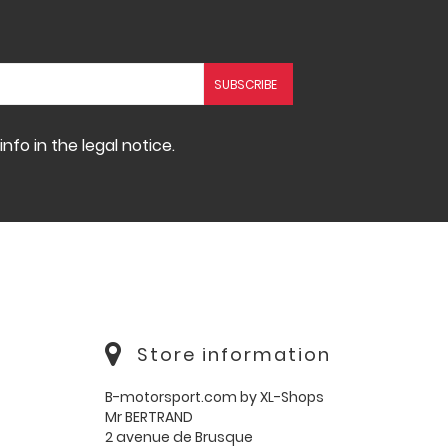
fo in the legal notice.
Store information
B-motorsport.com by XL-Shops
Mr BERTRAND
2 avenue de Brusque