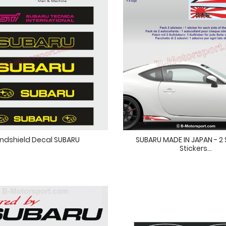
ndshield Decal SUBARU
SUBARU MADE IN JAPAN - 2 S
Stickers...