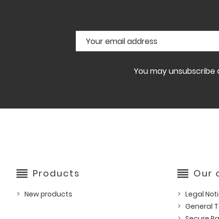
You may unsubscribe at
reorder
reorder
Products
Our
New products
Legal Not
General T
Secure P