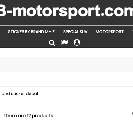
STICKER BY BRAND M - Z
SPECIAL SUV
MOTORSPORT
t and sticker decal
There are 12 products.