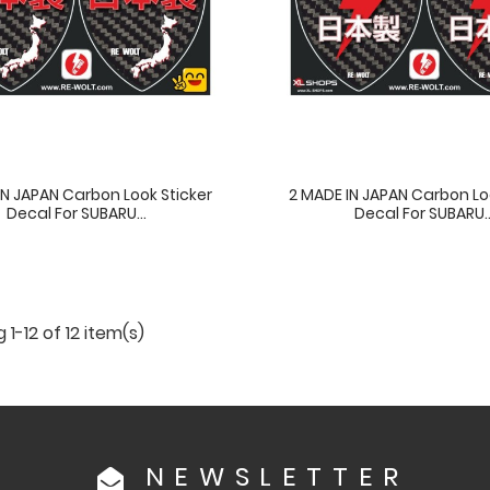
IN JAPAN Carbon Look Sticker
2 MADE IN JAPAN Carbon Lo
Decal For SUBARU...
Decal For SUBARU..
1-12 of 12 item(s)
NEWSLETTER