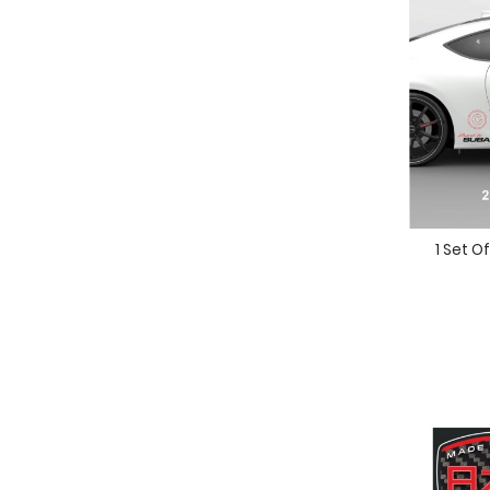
1 Set O