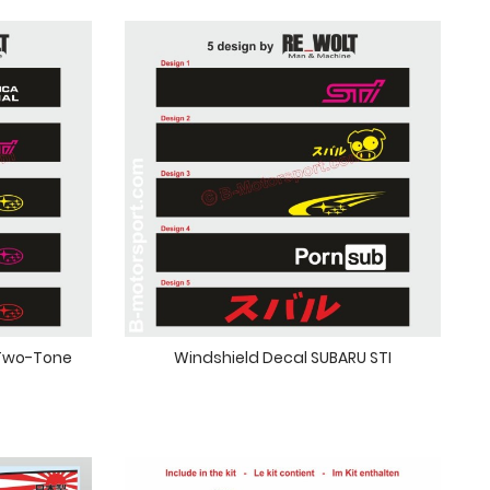
 Two-Tone
Windshield Decal SUBARU STI