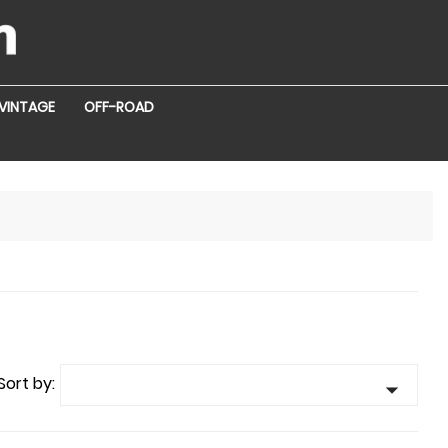
VINTAGE
OFF-ROAD
Sort by:
