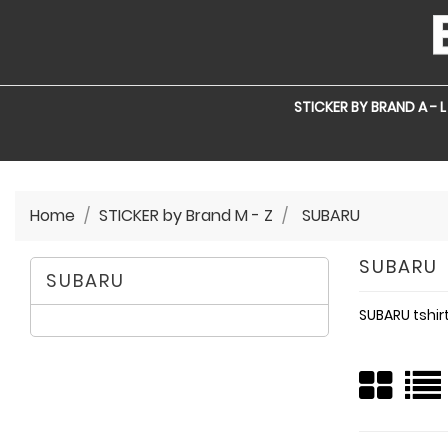
STICKER BY BRAND A - L
Home
STICKER by Brand M - Z
SUBARU
SUBARU
SUBARU
SUBARU tshir