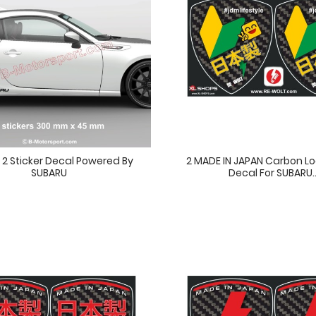
f 2 Sticker Decal Powered By
2 MADE IN JAPAN Carbon Lo
SUBARU
Decal For SUBARU..