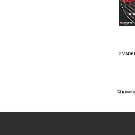
2 MADE 
Showing 