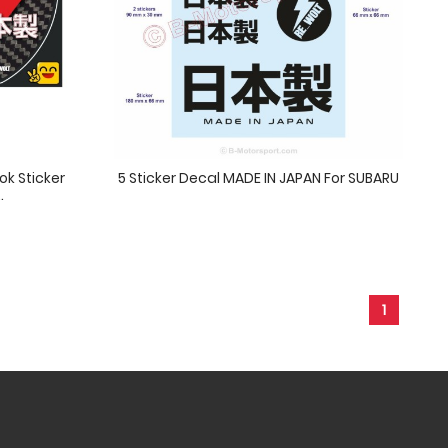
ok Sticker
5 Sticker Decal MADE IN JAPAN For SUBARU
.
1