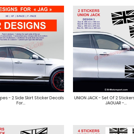
pes - 2 Side Skirt Sticker Decals
UNION JACK - Set Of 2 Sticker
For...
JAGUAR -...