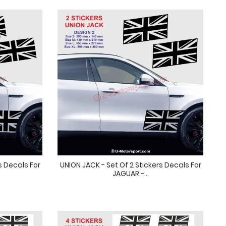
s Decals For
UNION JACK - Set Of 2 Stickers Decals For
JAGUAR -...