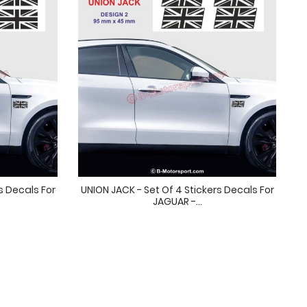
s Decals For
UNION JACK - Set Of 4 Stickers Decals For
JAGUAR -...