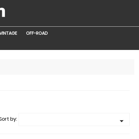
VINTAGE
OFF-ROAD
Sort by:
