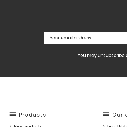
You may unsubscribe at
reorder
reorder
Products
Our
New products
Legal Not