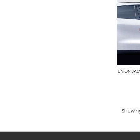
UNION JACK
Showing