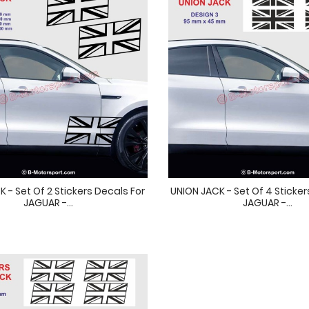
 - Set Of 2 Stickers Decals For
UNION JACK - Set Of 4 Sticker
JAGUAR -...
JAGUAR -...