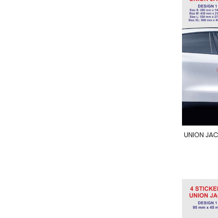
UNION JACK