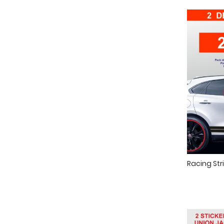
Racing Stri