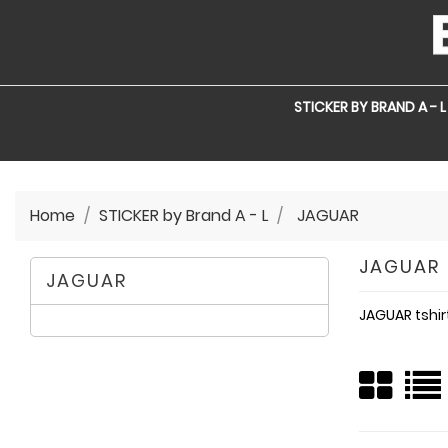
STICKER BY BRAND A - L
Home
STICKER by Brand A - L
JAGUAR
JAGUAR
JAGUAR
JAGUAR tshir