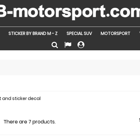
STICKER BY BRAND M - Z
SPECIAL SUV
MOTORSPORT
t and sticker decal
There are 7 products.