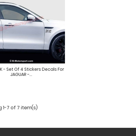
 - Set Of 4 Stickers Decals For
JAGUAR -...
 1-7 of 7 item(s)