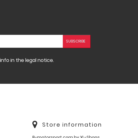
fo in the legal notice.
Store information
B-motorsport.com by XL-Shops