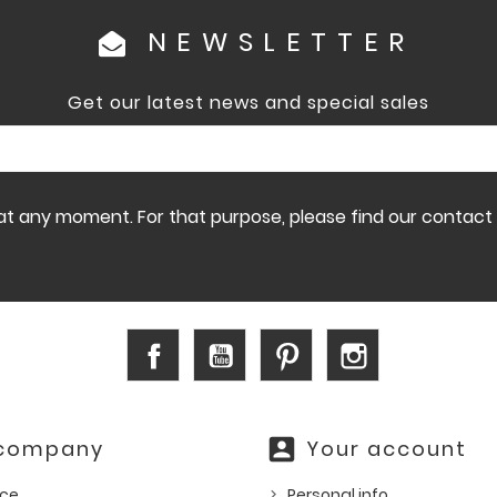
NEWSLETTER
Get our latest news and special sales
 any moment. For that purpose, please find our contact in
Facebook
YouTube
Pinterest
Instagram
account_box
 company
Your account
ice
Personal info