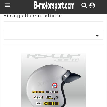

Vintage Helmet sticker
