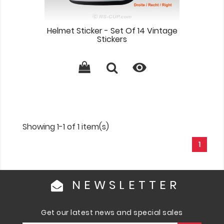
Helmet Sticker - Set Of 14 Vintage
Stickers

Showing 1-1 of 1 item(s)
1
NEWSLETTER
Get our latest news and special sales