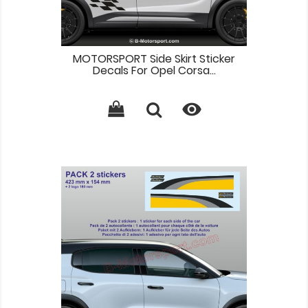
MOTORSPORT Side Skirt Sticker
Decals For Opel Corsa...
