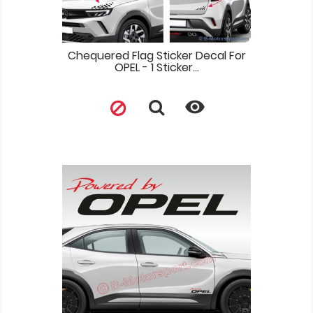
Chequered Flag Sticker Decal For
OPEL - 1 Sticker...
