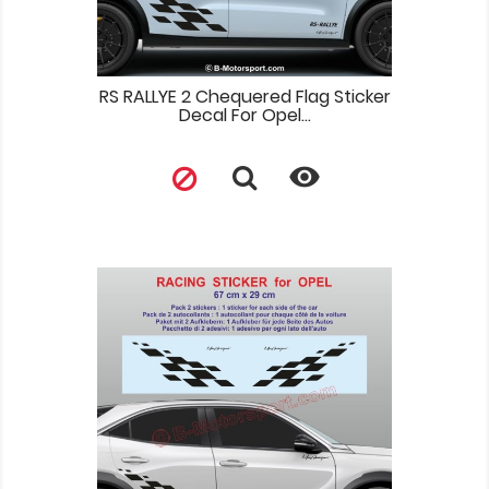
RS RALLYE 2 Chequered Flag Sticker
Decal For Opel...
