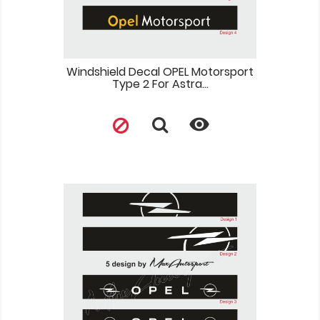
Windshield Decal OPEL Motorsport
Type 2 For Astra...
