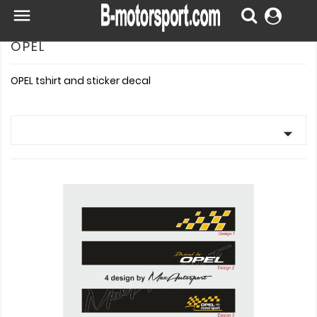

OPEL
OPEL tshirt and sticker decal
