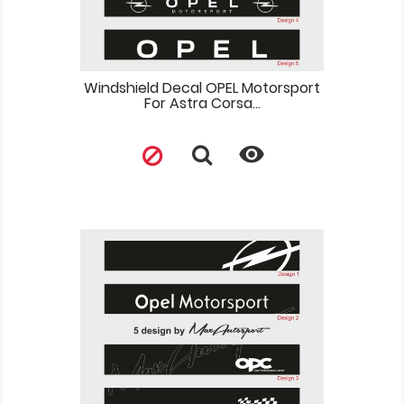
Windshield Decal OPEL Motorsport
For Astra Corsa...
