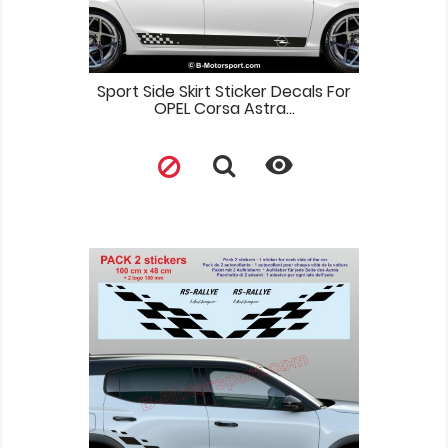
Sport Side Skirt Sticker Decals For
OPEL Corsa Astra...
