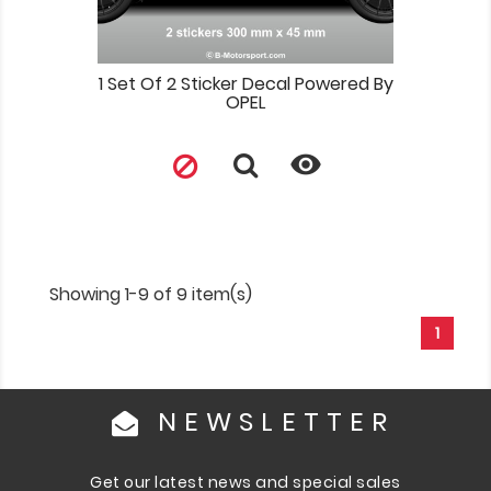
1 Set Of 2 Sticker Decal Powered By
OPEL

Showing 1-9 of 9 item(s)
1
NEWSLETTER
Get our latest news and special sales