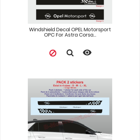
Windshield Decal OPEL Motorsport
OPC For Astra Corsa...
