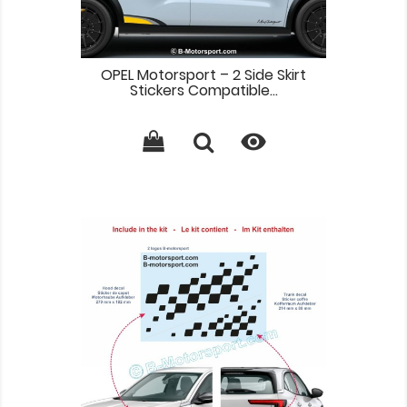
OPEL Motorsport – 2 Side Skirt
Stickers Compatible...
