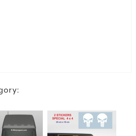
gory: