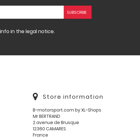
fo in the legal notice.
Store information
B-motorsport.com by XL-Shops
Mr BERTRAND
2 avenue de Brusque
12360 CAMARES
France