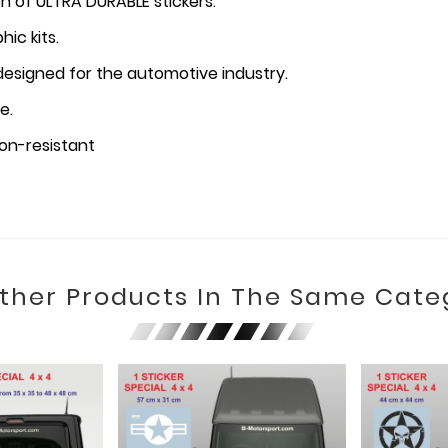
n of ULTRA DURABLE stickers.
ic kits.
 designed for the automotive industry.
e.
on-resistant
Other Products In The Same Cate