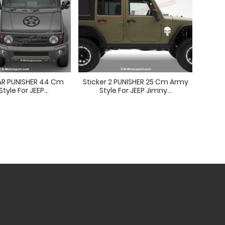
TAR PUNISHER 44 Cm
Sticker 2 PUNISHER 25 Cm Army
PUN
tyle For JEEP...
Style For JEEP Jimny...
St