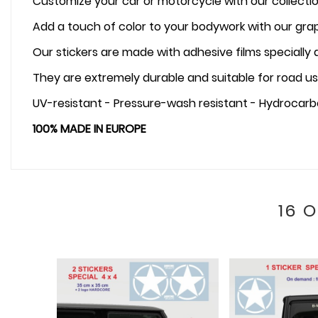
Customize your car or motorcycle with our collectio
Add a touch of color to your bodywork with our graph
Our stickers are made with adhesive films specially
They are extremely durable and suitable for road us
UV-resistant - Pressure-wash resistant - Hydrocarb
100% MADE IN EUROPE
16 