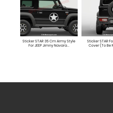
Sticker STAR 35 Cm Army Style
Sticker STAR F
For JEEP Jimny Navara...
Cover (to Be 