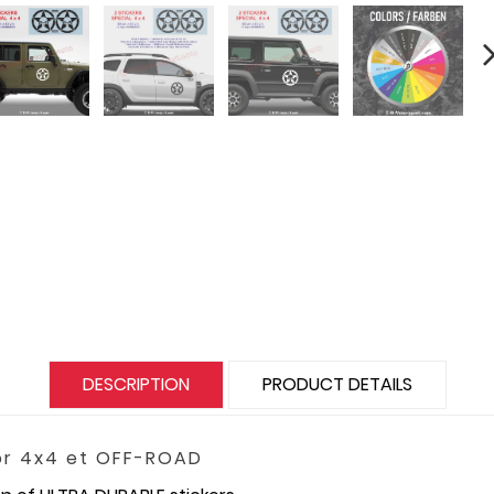
DESCRIPTION
PRODUCT DETAILS
for 4x4 et OFF-ROAD