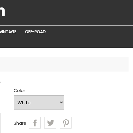
VINTAGE
OFF-ROAD
y
Color
Share