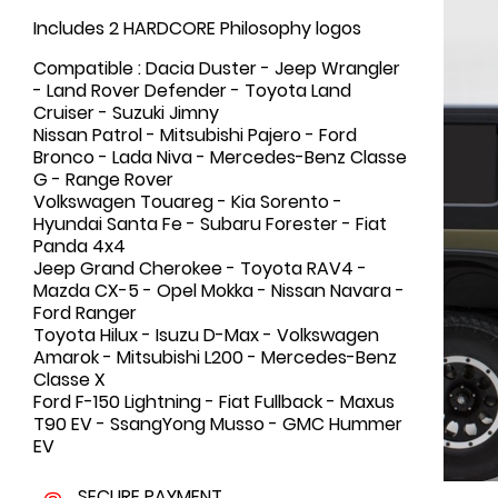
Includes 2 HARDCORE Philosophy logos
Compatible : Dacia Duster - Jeep Wrangler
- Land Rover Defender - Toyota Land
Cruiser - Suzuki Jimny
Nissan Patrol - Mitsubishi Pajero - Ford
Bronco - Lada Niva - Mercedes-Benz Classe
G - Range Rover
Volkswagen Touareg - Kia Sorento -
Hyundai Santa Fe - Subaru Forester - Fiat
Panda 4x4
Jeep Grand Cherokee - Toyota RAV4 -
Mazda CX-5 - Opel Mokka - Nissan Navara -
Ford Ranger
Toyota Hilux - Isuzu D-Max - Volkswagen
Amarok - Mitsubishi L200 - Mercedes-Benz
Classe X
Ford F-150 Lightning - Fiat Fullback - Maxus
T90 EV - SsangYong Musso - GMC Hummer
EV
SECURE PAYMENT