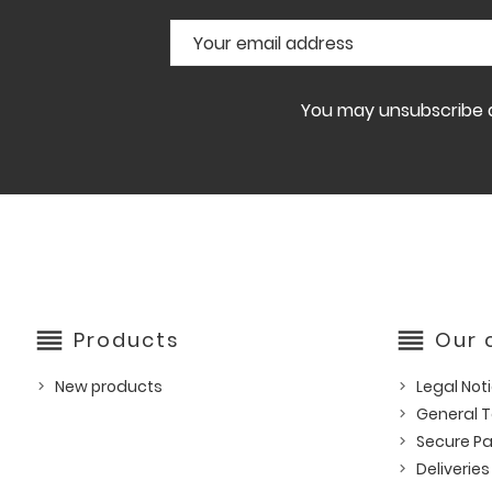
You may unsubscribe at
reorder
reorder
Products
Our
New products
Legal Not
General T
Secure P
Deliveries