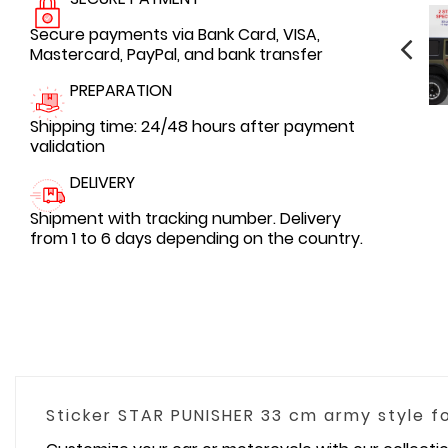
Secure payments via Bank Card, VISA,
Mastercard, PayPal, and bank transfer
PREPARATION
Shipping time: 24/48 hours after payment
validation
DELIVERY
Shipment with tracking number. Delivery
from 1 to 6 days depending on the country.
Sticker STAR PUNISHER 33 cm army style 