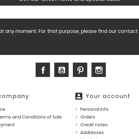
 any moment. For that purpose, please find our contact in
Facebook
YouTube
Pinterest
Instagram
account_box
 company
Your account
ice
Personal info
erms and Conditions of Sale
Orders
ayment
Credit notes
Addresses