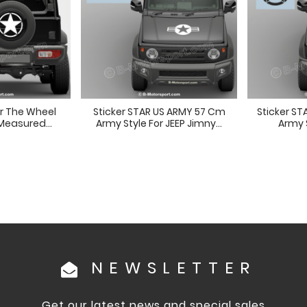
or The Wheel
Sticker STAR US ARMY 57 Cm
Sticker S
Measured...
Army Style For JEEP Jimny...
Army S
NEWSLETTER
Get our latest news and special sales