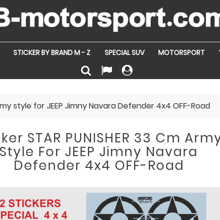
STICKER BY BRAND M - Z
SPECIAL SUV
MOTORSPORT
rmy style for JEEP Jimny Navara Defender 4x4 OFF-Road
cker STAR PUNISHER 33 Cm Arm
Style For JEEP Jimny Navara
Defender 4x4 OFF-Road