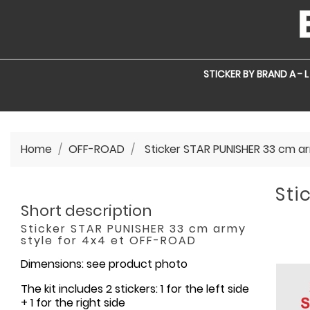
STICKER BY BRAND A - L
Home
OFF-ROAD
Sticker STAR PUNISHER 33 cm a
Sti
Short description
Sticker STAR PUNISHER 33 cm army
style for 4x4 et OFF-ROAD
Dimensions: see product photo
The kit includes 2 stickers: 1 for the left side
+ 1 for the right side