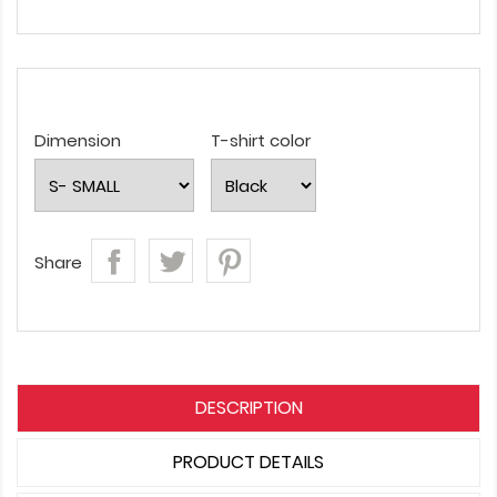
Dimension
T-shirt color
Share
DESCRIPTION
PRODUCT DETAILS