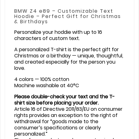
BMW Z4 e89 – Customizable Text
Hoodie – Perfect Gift for Christmas
& Birthdays
Personalize your hoddie with up to 16
characters of custom text.
A personalized T-shirt is the perfect gift for
Christmas or a birthday — unique, thoughtful,
and created especially for the person you
love.
4 colors — 100% cotton
Machine washable at 40°C
Please double-check your text and the T-
shirt size before placing your order.
Article 16 of Directive 2011/83/EU on consumer
rights provides an exception to the right of
withdrawal for “goods made to the
consumer’s specifications or clearly
personalized.”