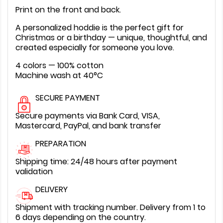
Print on the front and back.
A personalized hoddie is the perfect gift for
Christmas or a birthday — unique, thoughtful, and
created especially for someone you love.
4 colors — 100% cotton
Machine wash at 40°C
SECURE PAYMENT
Secure payments via Bank Card, VISA,
Mastercard, PayPal, and bank transfer
PREPARATION
Shipping time: 24/48 hours after payment
validation
DELIVERY
Shipment with tracking number. Delivery from 1 to
6 days depending on the country.