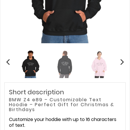
Short description
BMW Z4 e89 – Customizable Text
Hoodie – Perfect Gift for Christmas &
Birthdays
Customize your hoddie with up to 16 characters
of text.