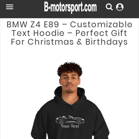

BMW Z4 E89 – Customizable
Text Hoodie – Perfect Gift
For Christmas & Birthdays