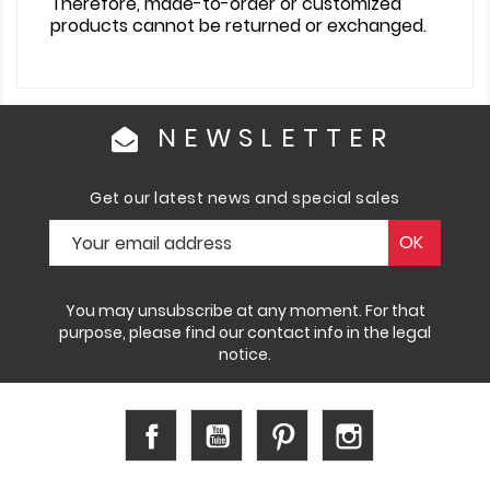
Therefore, made-to-order or customized
products cannot be returned or exchanged.
NEWSLETTER
Get our latest news and special sales
You may unsubscribe at any moment. For that
purpose, please find our contact info in the legal
notice.
Facebook
YouTube
Pinterest
Instagram