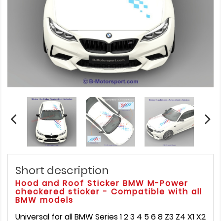
Short description
Hood and Roof Sticker BMW M-Power
checkered sticker - Compatible with all
BMW models
Universal for all BMW Series 1 2 3 4 5 6 8 Z3 Z4 X1 X2