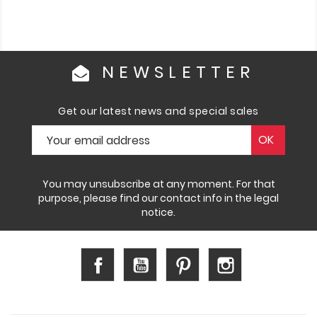
NEWSLETTER
Get our latest news and special sales
You may unsubscribe at any moment. For that
purpose, please find our contact info in the legal
notice.
Facebook
YouTube
Pinterest
Instagram