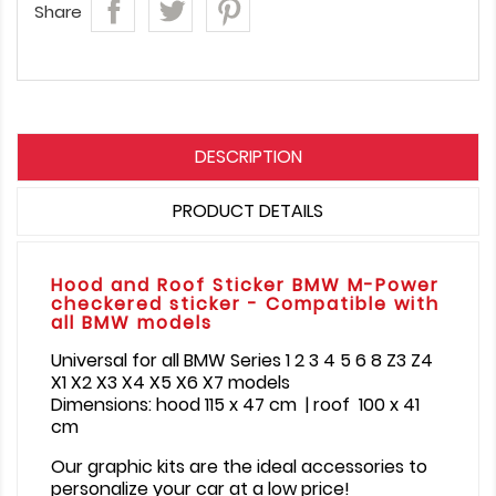
Share
DESCRIPTION
PRODUCT DETAILS
Hood and Roof Sticker BMW M-Power
checkered sticker - Compatible with
all BMW models
Universal for all BMW Series 1 2 3 4 5 6 8 Z3 Z4
X1 X2 X3 X4 X5 X6 X7 models
Dimensions: hood 115 x 47 cm | roof 100 x 41
cm
Our graphic kits are the ideal accessories to
personalize your car at a low price!