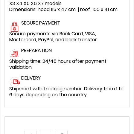
X3 X4 X5 X6 X7 models
Dimensions: hood 115 x 47 cm | roof 100 x 41 cm
SECURE PAYMENT
Secure payments via Bank Card, VISA,
Mastercard, PayPal, and bank transfer
PREPARATION
Shipping time: 24/48 hours after payment
validation
DELIVERY
Shipment with tracking number. Delivery from 1 to
6 days depending on the country.