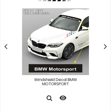
Windshield Decal BMW
MOTORSPORT
