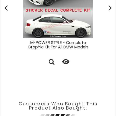
M-POWER STYLE - Complete
Graphic Kit For All BMW Models

Customers Who Bought This
Product Also Bought: