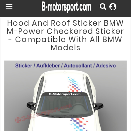

Hood And Roof Sticker BMW
M-Power Checkered Sticker
- Compatible With All BMW
Models