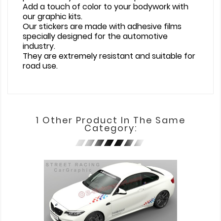
Add a touch of color to your bodywork with
our graphic kits.
Our stickers are made with adhesive films
specially designed for the automotive
industry.
They are extremely resistant and suitable for
road use.
1 Other Product In The Same
Category: