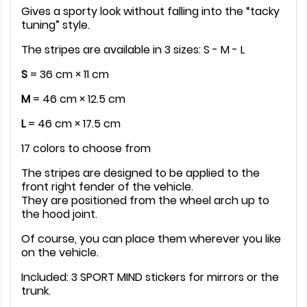
Gives a sporty look without falling into the “tacky
tuning” style.
The stripes are available in 3 sizes: S - M - L
S
= 36 cm × 11 cm
M
= 46 cm × 12.5 cm
L
= 46 cm × 17.5 cm
17 colors to choose from
The stripes are designed to be applied to the
front right fender of the vehicle.
They are positioned from the wheel arch up to
the hood joint.
Of course, you can place them wherever you like
on the vehicle.
Included: 3 SPORT MIND stickers for mirrors or the
trunk.