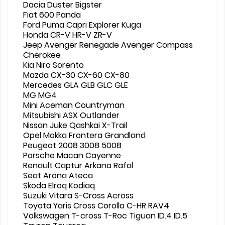
Dacia Duster Bigster
Fiat 600 Panda
Ford Puma Capri Explorer Kuga
Honda CR-V HR-V ZR-V
Jeep Avenger Renegade Avenger Compass
Cherokee
Kia Niro Sorento
Mazda CX-30 CX-60 CX-80
Mercedes GLA GLB GLC GLE
MG MG4
Mini Aceman Countryman
Mitsubishi ASX Outlander
Nissan Juke Qashkai X-Trail
Opel Mokka Frontera Grandland
Peugeot 2008 3008 5008
Porsche Macan Cayenne
Renault Captur Arkana Rafal
Seat Arona Ateca
Skoda Elroq Kodiaq
Suzuki Vitara S-Cross Across
Toyota Yaris Cross Corolla C-HR RAV4
Volkswagen T-cross T-Roc Tiguan ID.4 ID.5