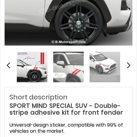
Short description
SPORT MIND SPECIAL SUV - Double-
stripe adhesive kit for front fender
Universal-design sticker, compatible with 99% of
vehicles on the market.