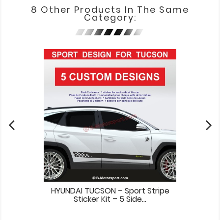
8 Other Products In The Same
Category:
HYUNDAI TUCSON – Sport Stripe
Sticker Kit – 5 Side...