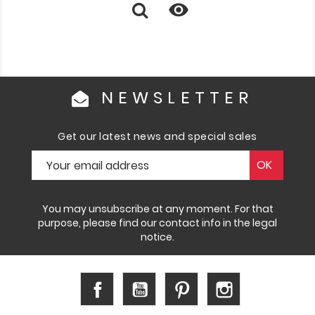

NEWSLETTER
Get our latest news and special sales
You may unsubscribe at any moment. For that
purpose, please find our contact info in the legal
notice.
Facebook
YouTube
Pinterest
Instagram