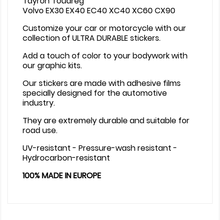
Tayron Touareg
Volvo EX30 EX40 EC40 XC40 XC60 CX90
Customize your car or motorcycle with our
collection of ULTRA DURABLE stickers.
Add a touch of color to your bodywork with
our graphic kits.
Our stickers are made with adhesive films
specially designed for the automotive
industry.
They are extremely durable and suitable for
road use.
UV-resistant - Pressure-wash resistant -
Hydrocarbon-resistant
100% MADE IN EUROPE