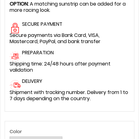
OPTION:
A matching sunstrip can be added for a
more racing look.
SECURE PAYMENT
Secure payments via Bank Card, VISA,
Mastercard, PayPal, and bank transfer
PREPARATION
Shipping time: 24/48 hours after payment
validation
DELIVERY
Shipment with tracking number. Delivery from 1 to
7 days depending on the country.
Color