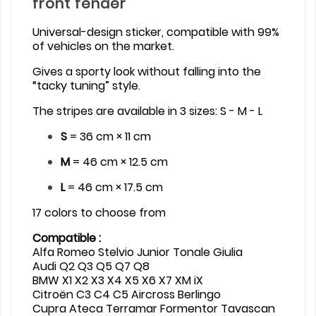
front fender
Universal-design sticker, compatible with 99%
of vehicles on the market.
Gives a sporty look without falling into the
“tacky tuning” style.
The stripes are available in 3 sizes: S - M - L
S
= 36 cm × 11 cm
M
= 46 cm × 12.5 cm
L
= 46 cm × 17.5 cm
17 colors to choose from
Compatible :
Alfa Romeo Stelvio Junior Tonale Giulia
Audi Q2 Q3 Q5 Q7 Q8
BMW X1 X2 X3 X4 X5 X6 X7 XM iX
Citroën C3 C4 C5 Aircross Berlingo
Cupra Ateca Terramar Formentor Tavascan