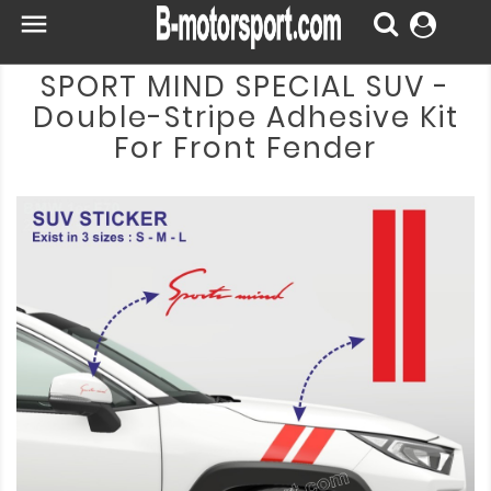

SPORT MIND SPECIAL SUV -
Double-Stripe Adhesive Kit
For Front Fender