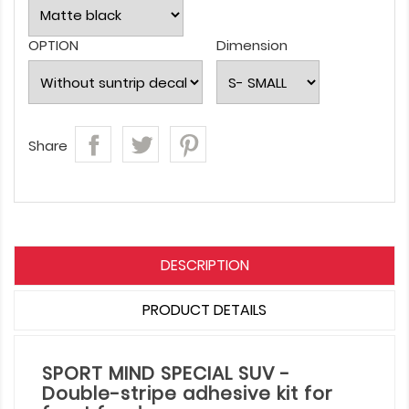
OPTION
Dimension
Share
DESCRIPTION
PRODUCT DETAILS
SPORT MIND SPECIAL SUV -
Double-stripe adhesive kit for