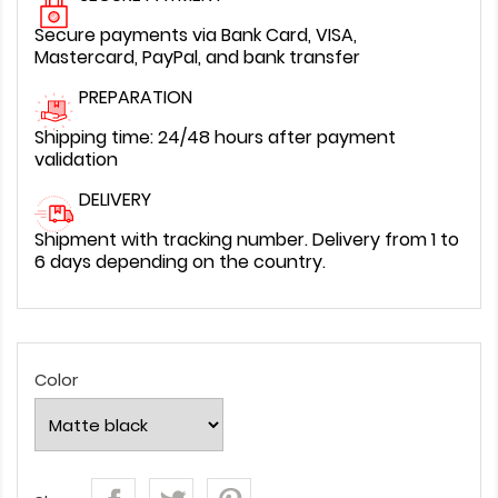
Secure payments via Bank Card, VISA,
Mastercard, PayPal, and bank transfer
PREPARATION
Shipping time: 24/48 hours after payment
validation
DELIVERY
Shipment with tracking number. Delivery from 1 to
6 days depending on the country.
Color