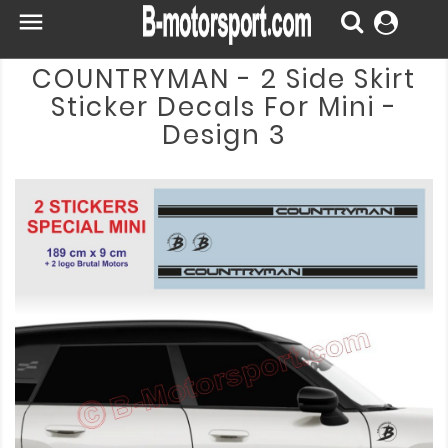

COUNTRYMAN - 2 Side Skirt
Sticker Decals For Mini -
Design 3