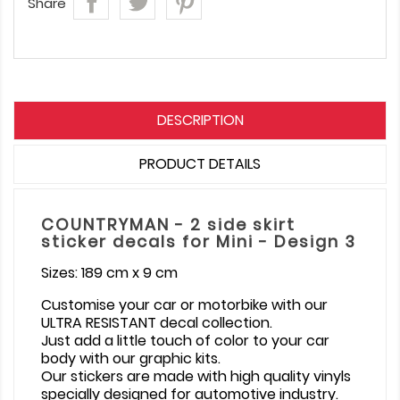
Share
DESCRIPTION
PRODUCT DETAILS
COUNTRYMAN - 2 side skirt
sticker decals for Mini - Design 3
Sizes: 189 cm x 9 cm
Customise your car or motorbike with our
ULTRA RESISTANT decal collection.
Just add a little touch of color to your car
body with our graphic kits.
Our stickers are made with high quality vinyls
specially designed for automotive industry.