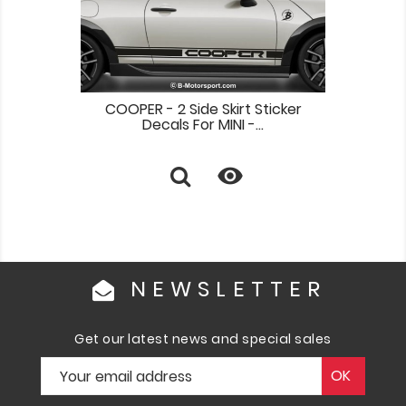
COOPER - 2 Side Skirt Sticker
Decals For MINI -...

NEWSLETTER
Get our latest news and special sales