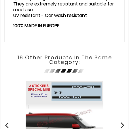
They are extremely resistant and suitable for
road use.
UV resistant - Car wash resistant
100% MADE IN EUROPE
16 Other Products In The Same
Category: