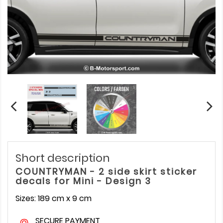
Short description
COUNTRYMAN - 2 side skirt sticker
decals for Mini - Design 3
Sizes: 189 cm x 9 cm
SECURE PAYMENT