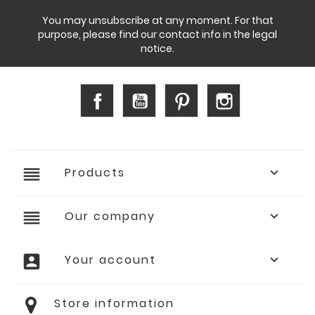
You may unsubscribe at any moment. For that
purpose, please find our contact info in the legal
notice.
Facebook
YouTube
Pinterest
Instagram
reorder
Products

reorder
Our company

account_box
Your account

Store information