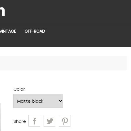
VINTAGE
OFF-ROAD
r
Color
Share