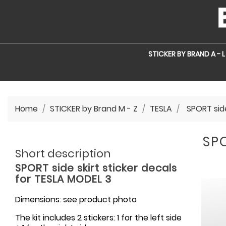
STICKER BY BRAND A - L
Home
STICKER by Brand M - Z
TESLA
SPORT side
SPO
Short description
SPORT side skirt sticker decals
for TESLA MODEL 3
Dimensions: see product photo
The kit includes 2 stickers: 1 for the left side