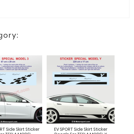
gory:
 Side Skirt Sticker
EV SPORT Side Skirt Sticker
SPORT