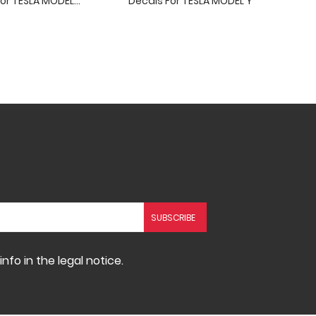
or TESLA MODEL...
Decals For TESLA MODEL Y
fo in the legal notice.