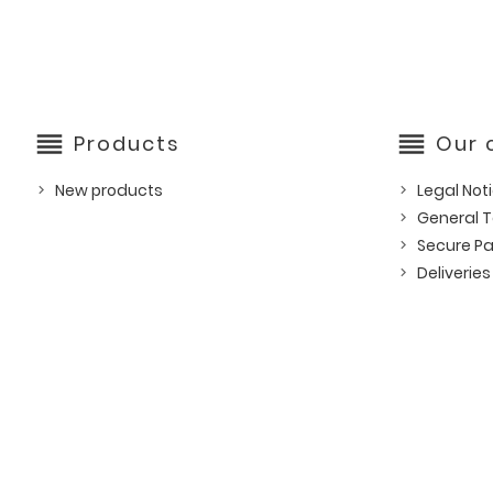
reorder
reorder
Products
Our
New products
Legal Not
General T
Secure P
Deliveries