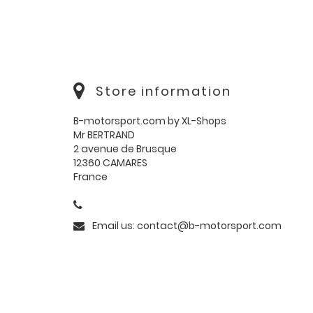
Store information
B-motorsport.com by XL-Shops
Mr BERTRAND
2 avenue de Brusque
12360 CAMARES
France
Email us:
contact@b-motorsport.com