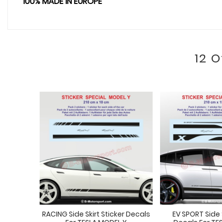
100% MADE IN EUROPE
12 
RACING Side Skirt Sticker Decals
EV SPORT Side S