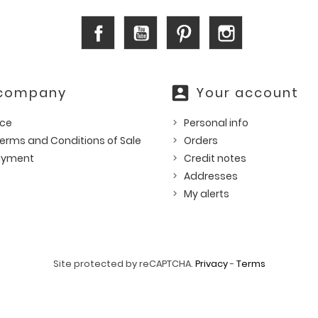
Facebook
YouTube
Pinterest
Instagram
account_box
 company
Your account
ice
Personal info
erms and Conditions of Sale
Orders
ayment
Credit notes
Addresses
My alerts
Site protected by reCAPTCHA.
Privacy
-
Terms
© 2026 - Ecommerce software by PrestaShop™