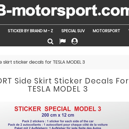
STICKER BY BRAND M - Z
SPECIAL SUV
MOTORSPORT
 skirt sticker decals for TESLA MODEL 3
RT Side Skirt Sticker Decals Fo
TESLA MODEL 3