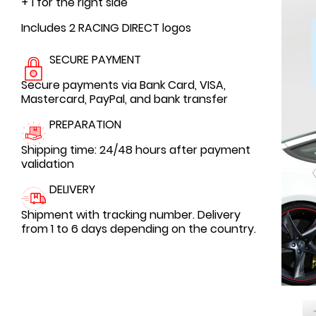
+ 1 for the right side
Includes 2 RACING DIRECT logos
SECURE PAYMENT
Secure payments via Bank Card, VISA,
Mastercard, PayPal, and bank transfer
PREPARATION
Shipping time: 24/48 hours after payment
validation
DELIVERY
Shipment with tracking number. Delivery
from 1 to 6 days depending on the country.