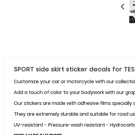
SPORT side skirt sticker decals for TE
Customize your car or motorcycle with our collectio
Add a touch of color to your bodywork with our graph
Our stickers are made with adhesive films specially
They are extremely durable and suitable for road us
UV-resistant - Pressure-wash resistant - Hydrocarb