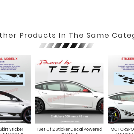
Other Products In The Same Cate
kirt Sticker
1 Set Of 2 Sticker Decal Powered
MOTORSPORT