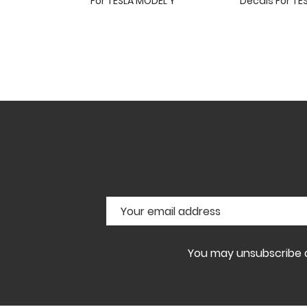
For TESLA MODEL Y
Decals For TE
You may unsubscribe at