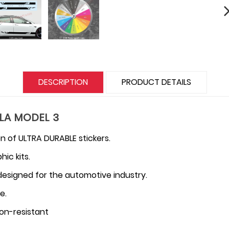
DESCRIPTION
PRODUCT DETAILS
SLA MODEL 3
n of ULTRA DURABLE stickers.
ic kits.
 designed for the automotive industry.
e.
on-resistant