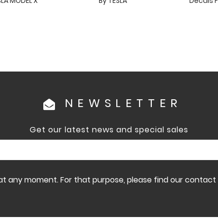
SLA MODEL X
By TESLA
Decals F
NEWSLETTER
Get our latest news and special sales
 any moment. For that purpose, please find our contact in