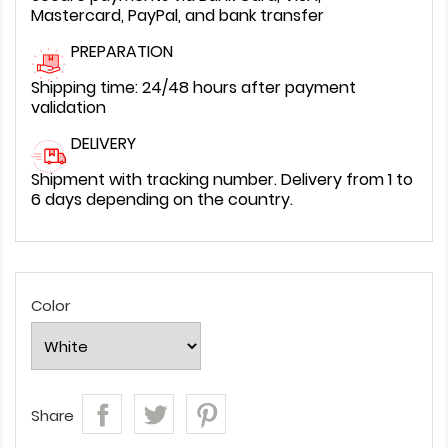
Mastercard, PayPal, and bank transfer
PREPARATION
Shipping time: 24/48 hours after payment
validation
DELIVERY
Shipment with tracking number. Delivery from 1 to
6 days depending on the country.
Color
Share