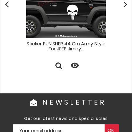
Sticker PUNISHER 44 Cm Army Style
For JEEP Jimny...

NEWSLETTER
Get our latest news and special sales