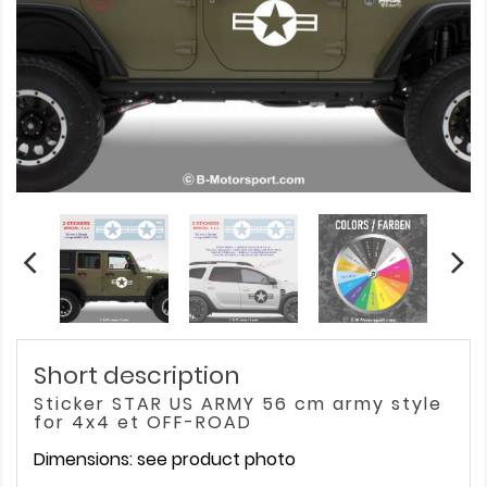
Short description
Sticker STAR US ARMY 56 cm army style
for 4x4 et OFF-ROAD
Dimensions: see product photo