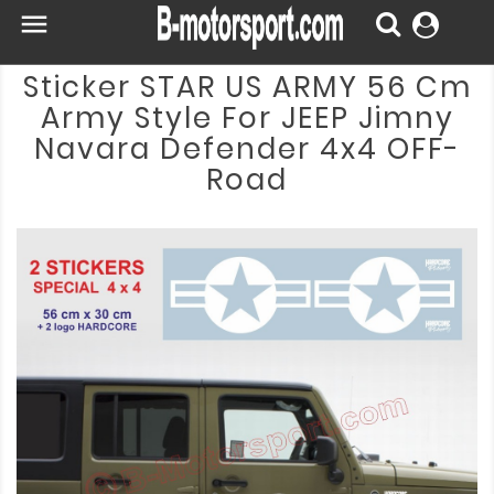

Sticker STAR US ARMY 56 Cm
Army Style For JEEP Jimny
Navara Defender 4x4 OFF-
Road