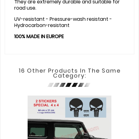
They are extremely durable and suitable for
road use.
UV-resistant - Pressure-wash resistant -
Hydrocarbon-resistant
100% MADE IN EUROPE
16 Other Products In The Same
Category: