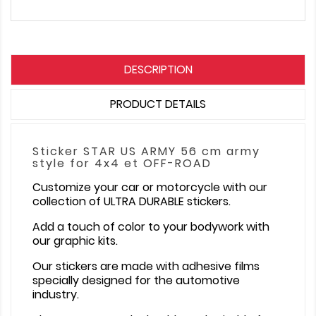
DESCRIPTION
PRODUCT DETAILS
Sticker STAR US ARMY 56 cm army
style for 4x4 et OFF-ROAD
Customize your car or motorcycle with our
collection of ULTRA DURABLE stickers.
Add a touch of color to your bodywork with
our graphic kits.
Our stickers are made with adhesive films
specially designed for the automotive
industry.