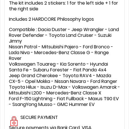
The kit includes 2 stickers: 1 for the left side + 1 for
the right side
Includes 2 HARDCORE Philosophy logos
Compatible : Dacia Duster - Jeep Wrangler - Land
Rover Defender - Toyota Land Cruiser - Suzuki
Jimny
Nissan Patrol - Mitsubishi Pajero - Ford Bronco -
Lada Niva - Mercedes-Benz Classe G - Range
Rover
Volkswagen Touareg - Kia Sorento - Hyundai
Santa Fe - Subaru Forester - Fiat Panda 4x4
Jeep Grand Cherokee - Toyota RAV4 - Mazda
CX-5 - Opel Mokka - Nissan Navara - Ford Ranger
Toyota Hilux - Isuzu D-Max - Volkswagen Amarok -
Mitsubishi L200 - Mercedes-Benz Classe X
Ford F-150 Lightning - Fiat Fullback - Maxus T90 EV
- SsangYong Musso - GMC Hummer EV
SECURE PAYMENT
Secure payments via Bank Card, VISA,